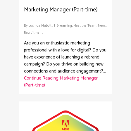
Marketing Manager (Part-time)
By
Lucinda Mabbitt
E-learning
,
Meet the Team
,
News
,
Recruitment
Are you an enthusiastic marketing
professional with a love for digital? Do you
have experience of launching a rebrand
campaign? Do you thrive on building new
connections and audience engagement?…
Continue Reading
Marketing Manager
(Part-time)
4