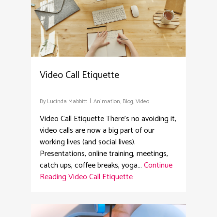
Video Call Etiquette
By
Lucinda Mabbitt
Animation
,
Blog
,
Video
Video Call Etiquette There’s no avoiding it,
video calls are now a big part of our
working lives (and social lives).
Presentations, online training, meetings,
catch ups, coffee breaks, yoga…
Continue
Reading
Video Call Etiquette
4