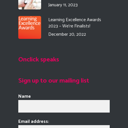
January 11, 2023
Learning Excellence Awards
2023 – We’re Finalists!
December 20, 2022
Onclick speaks
Sign up to our mailing list
Name
Email address: