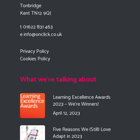
Tonbridge
Kent TN12 9QJ
t 01622 831 463
e
info@onclick.co.uk
Privacy Policy
Cookies Policy
What we're talking about
Learning Excellence Awards
2023 – We’re Winners!
April 12, 2023
Five Reasons We (Still) Love
Adapt in 2023