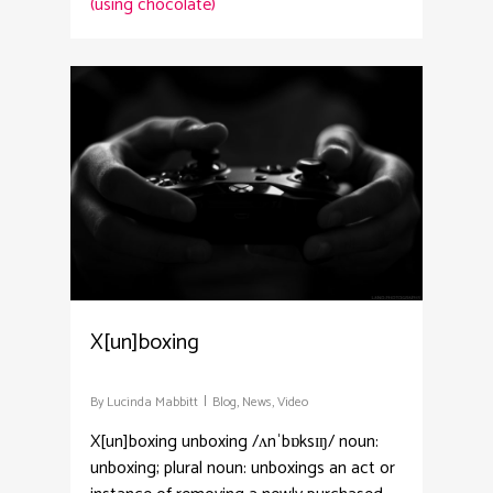
(using chocolate)
3
X[un]boxing
By
Lucinda Mabbitt
Blog
,
News
,
Video
X[un]boxing unboxing /ʌnˈbɒksɪŋ/ noun:
unboxing; plural noun: unboxings an act or