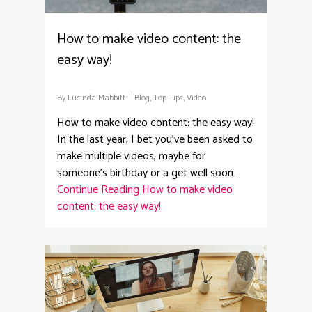
How to make video content: the
easy way!
By
Lucinda Mabbitt
Blog
,
Top Tips
,
Video
How to make video content: the easy way!
In the last year, I bet you’ve been asked to
make multiple videos, maybe for
someone’s birthday or a get well soon…
Continue Reading
How to make video
content: the easy way!
3