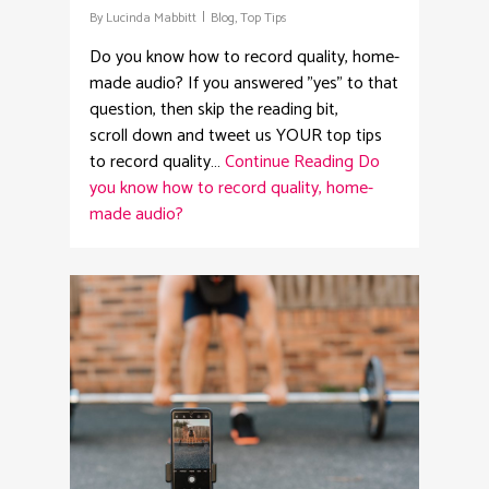
By
Lucinda Mabbitt
Blog
,
Top Tips
Do you know how to record quality, home-
made audio? If you answered "yes" to that
question, then skip the reading bit,
scroll down and tweet us YOUR top tips
to record quality…
Continue Reading
Do
you know how to record quality, home-
made audio?
4