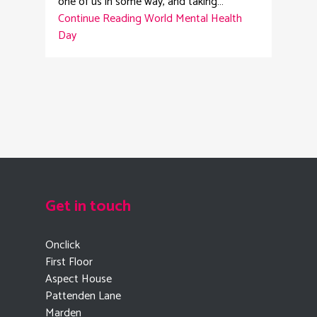
one of us in some way, and taking…
Continue Reading
World Mental Health
Day
Get in touch
Onclick
First Floor
Aspect House
Pattenden Lane
Marden