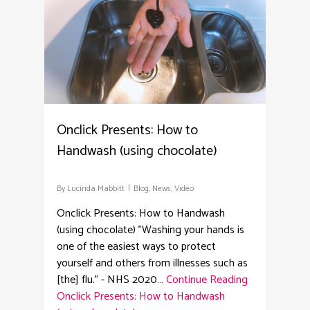
Onclick Presents: How to
Handwash (using chocolate)
By
Lucinda Mabbitt
Blog
,
News
,
Video
Onclick Presents: How to Handwash
(using chocolate) "Washing your hands is
one of the easiest ways to protect
yourself and others from illnesses such as
[the] flu." - NHS 2020…
Continue Reading
Onclick Presents: How to Handwash