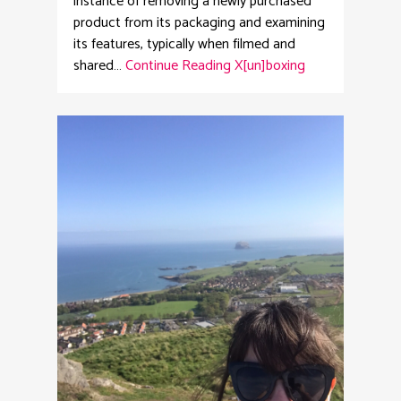
instance of removing a newly purchased
product from its packaging and examining
its features, typically when filmed and
shared…
Continue Reading
X[un]boxing
2