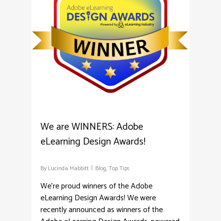
We are WINNERS: Adobe
eLearning Design Awards!
By
Lucinda Mabbitt
Blog
,
Top Tips
We're proud winners of the Adobe
eLearning Design Awards! We were
recently announced as winners of the