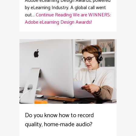
Adobe eLearning Design Awards, powered
by eLearning Industry. A global call went
out…
Continue Reading
We are WINNERS:
Adobe eLearning Design Awards!
4
Do you know how to record
quality, home-made audio?