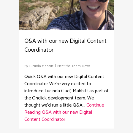
Q&A with our new Digital Content
Coordinator
By
Lucinda Mabbitt
Meet the Team
,
News
Quick Q&A with our new Digital Content
Coordinator We're very excited to
introduce Lucinda (Luci) Mabbitt as part of
the Onclick development team. We
thought we'd run a little Q&A…
Continue
Reading
Q&A with our new Digital
Content Coordinator