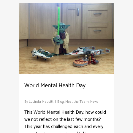
8
World Mental Health Day
By
Lucinda Mabbitt
Blog
,
Meet the Team
,
News
This World Mental Health Day, how could
we not reflect on the last few months?
This year has challenged each and every