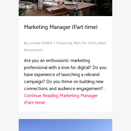
Marketing Manager (Part-time)
By
Lucinda Mabbitt
E-learning
,
Meet the Team
,
News
,
Recruitment
Are you an enthusiastic marketing
professional with a love for digital? Do you
have experience of launching a rebrand
campaign? Do you thrive on building new
connections and audience engagement?…
Continue Reading
Marketing Manager
(Part-time)
2