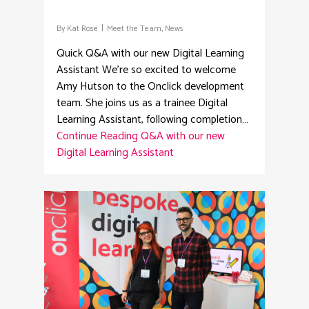
By
Kat Rose
Meet the Team
,
News
Quick Q&A with our new Digital Learning
Assistant We're so excited to welcome
Amy Hutson to the Onclick development
team. She joins us as a trainee Digital
Learning Assistant, following completion…
Continue Reading
Q&A with our new
Digital Learning Assistant
1