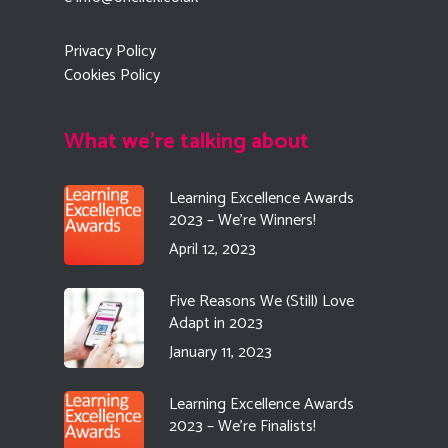
Privacy Policy
Cookies Policy
What we're talking about
Learning Excellence Awards
2023 – We’re Winners!
April 12, 2023
Five Reasons We (Still) Love
Adapt in 2023
January 11, 2023
Learning Excellence Awards
2023 – We’re Finalists!