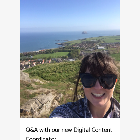
Q&A with our new Digital Content
Coordinator