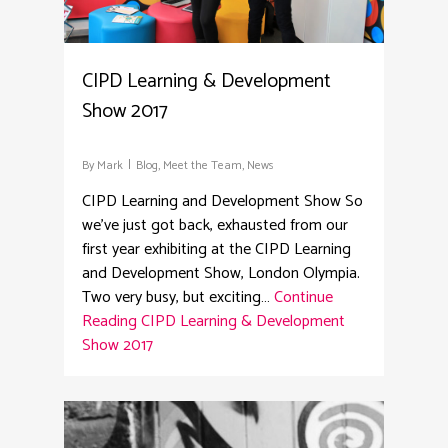
CIPD Learning & Development
Show 2017
By
Mark
Blog
,
Meet the Team
,
News
CIPD Learning and Development Show So
we've just got back, exhausted from our
first year exhibiting at the CIPD Learning
and Development Show, London Olympia.
Two very busy, but exciting…
Continue
Reading
CIPD Learning & Development
Show 2017
2