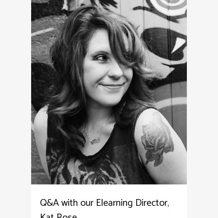
Q&A with our Elearning Director,
Kat Rose