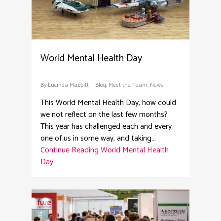
World Mental Health Day
By
Lucinda Mabbitt
Blog
,
Meet the Team
,
News
This World Mental Health Day, how could
we not reflect on the last few months?
This year has challenged each and every
one of us in some way, and taking…
Continue Reading
World Mental Health
Day
2