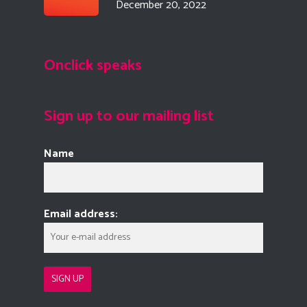
December 20, 2022
Onclick speaks
Sign up to our mailing list
Name
Email address: