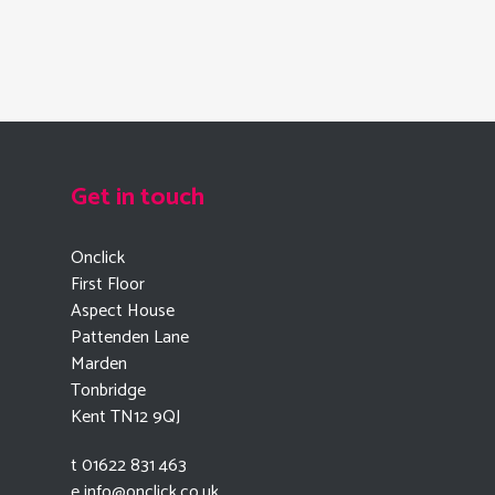
Get in touch
Onclick
First Floor
Aspect House
Pattenden Lane
Marden
Tonbridge
Kent TN12 9QJ
t 01622 831 463
e
info@onclick.co.uk