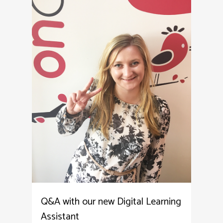
Q&A with our new Digital Learning
Assistant