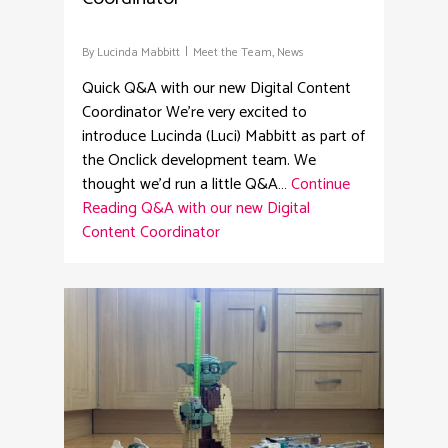
By
Lucinda Mabbitt
Meet the Team
,
News
Quick Q&A with our new Digital Content
Coordinator We're very excited to
introduce Lucinda (Luci) Mabbitt as part of
the Onclick development team. We
thought we'd run a little Q&A…
Continue
Reading
Q&A with our new Digital
Content Coordinator
8