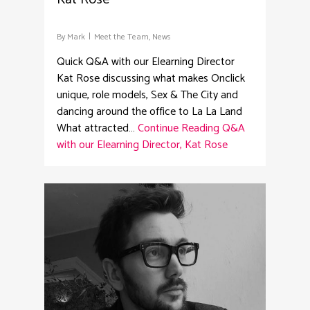
By
Mark
Meet the Team
,
News
Quick Q&A with our Elearning Director
Kat Rose discussing what makes Onclick
unique, role models, Sex & The City and
dancing around the office to La La Land
What attracted…
Continue Reading
Q&A
with our Elearning Director, Kat Rose
1