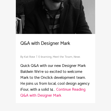
Q&A with Designer Mark
By
Kat Rose
E-learning
,
Meet the Team
,
News
Quick Q&A with our new Designer Mark
Baldwin We're so excited to welcome
Mark to the Onclick development team.
He joins us from local, cool design agency
iFour, with a solid 14…
Continue Reading
Q&A with Designer Mark