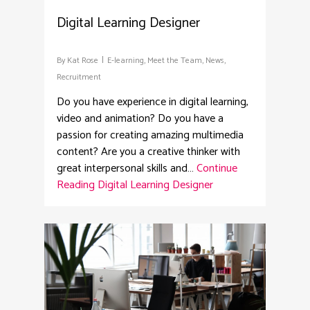
Digital Learning Designer
By
Kat Rose
E-learning
,
Meet the Team
,
News
,
Recruitment
Do you have experience in digital learning,
video and animation? Do you have a
passion for creating amazing multimedia
content? Are you a creative thinker with
great interpersonal skills and…
Continue
Reading
Digital Learning Designer
2