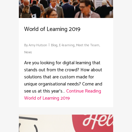
World of Learning 2019
By
Amy Hutson
Blog
,
E-learning
,
Meet the Team
,
News
Are you looking for digital learning that
stands out from the crowd? How about
solutions that are custom made for
unique organisational needs? Come and
see us at this year's…
Continue Reading
World of Learning 2019
2