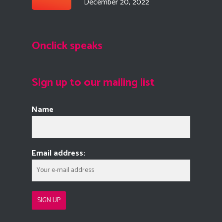
December 20, 2022
Onclick speaks
Sign up to our mailing list
Name
Email address: