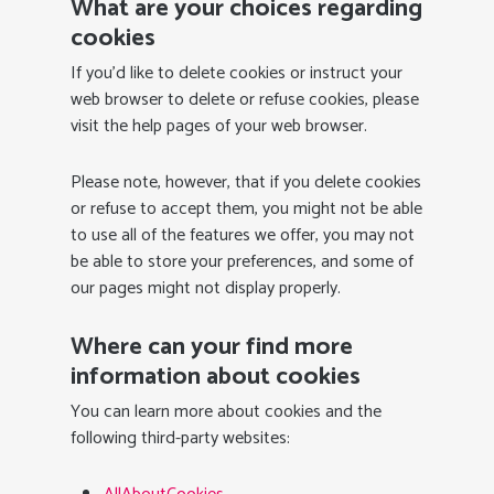
What are your choices regarding
cookies
If you’d like to delete cookies or instruct your
web browser to delete or refuse cookies, please
visit the help pages of your web browser.
Please note, however, that if you delete cookies
or refuse to accept them, you might not be able
to use all of the features we offer, you may not
be able to store your preferences, and some of
our pages might not display properly.
Where can your find more
information about cookies
You can learn more about cookies and the
following third-party websites: