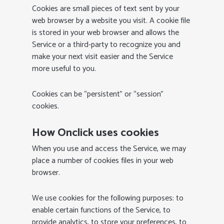
Cookies are small pieces of text sent by your
web browser by a website you visit. A cookie file
is stored in your web browser and allows the
Service or a third-party to recognize you and
make your next visit easier and the Service
more useful to you.
Cookies can be “persistent” or “session”
cookies.
How Onclick uses cookies
When you use and access the Service, we may
place a number of cookies files in your web
browser.
We use cookies for the following purposes: to
enable certain functions of the Service, to
provide analytics, to store your preferences, to