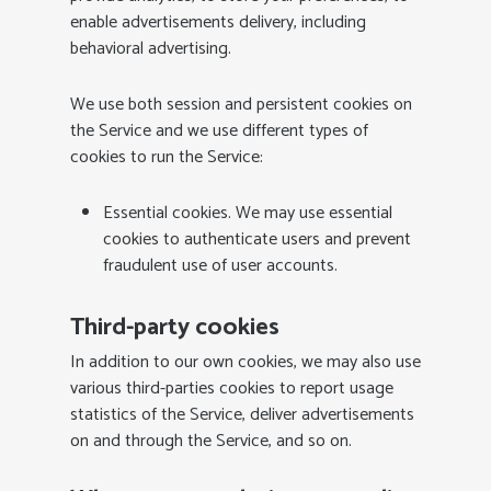
enable advertisements delivery, including
behavioral advertising.
We use both session and persistent cookies on
the Service and we use different types of
cookies to run the Service:
Essential cookies. We may use essential
cookies to authenticate users and prevent
fraudulent use of user accounts.
Third-party cookies
In addition to our own cookies, we may also use
various third-parties cookies to report usage
statistics of the Service, deliver advertisements
on and through the Service, and so on.