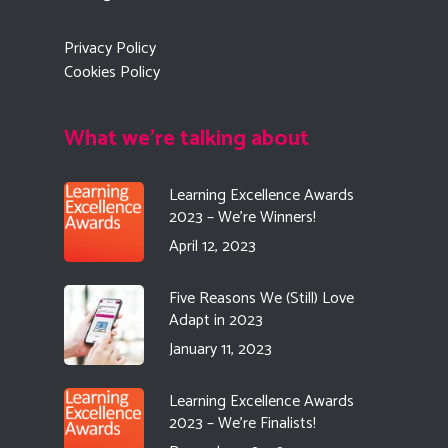
Privacy Policy
Cookies Policy
What we're talking about
Learning Excellence Awards
2023 – We’re Winners!
April 12, 2023
Five Reasons We (Still) Love
Adapt in 2023
January 11, 2023
Learning Excellence Awards
2023 – We’re Finalists!