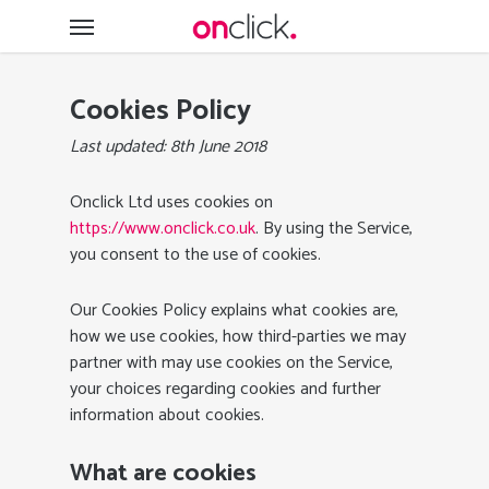
Skip
Menu
to
main
content
Cookies Policy
Last updated: 8th June 2018
Onclick Ltd uses cookies on
https://www.onclick.co.uk
. By using the Service,
you consent to the use of cookies.
Our Cookies Policy explains what cookies are,
how we use cookies, how third-parties we may
partner with may use cookies on the Service,
your choices regarding cookies and further
information about cookies.
What are cookies