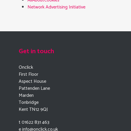
AllAboutCookies
Network Advertising Initiative
Get in touch
Onclick
First Floor
Aspect House
Pattenden Lane
Marden
Tonbridge
Kent TN12 9QJ
t 01622 831 463
e
info@onclick.co.uk