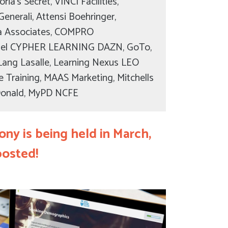
ria’s Secret, VINCI Facilities,
Generali, Attensi Boehringer,
lla Associates, COMPRO
el CYPHER LEARNING DAZN, GoTo,
es Lang Lasalle, Learning Nexus LEO
e Training, MAAS Marketing, Mitchells
Donald, MyPD NCFE
ny is being held in March,
posted!