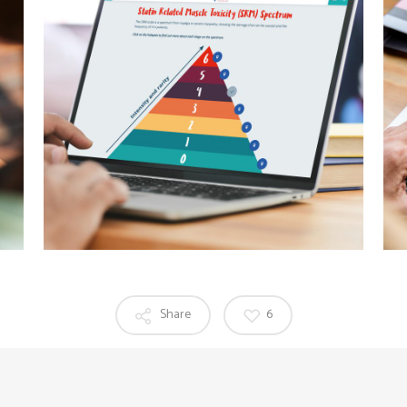
Share
6