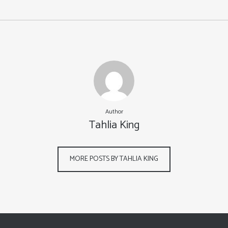
Author
Tahlia King
MORE POSTS BY TAHLIA KING