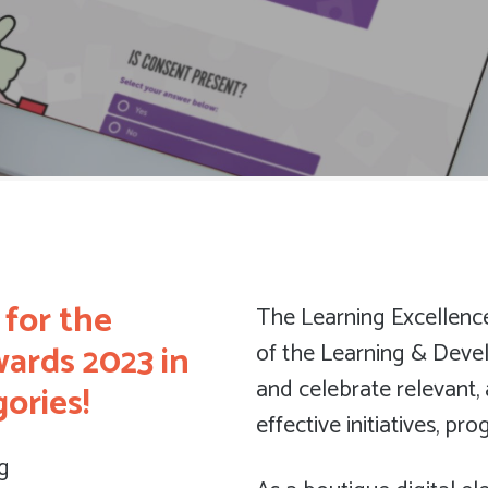
By
Tahlia King
No Comments
 for the
The Learning Excellenc
ards 2023 in
of the Learning & Deve
and celebrate relevant, 
ories!
effective initiatives, p
ng