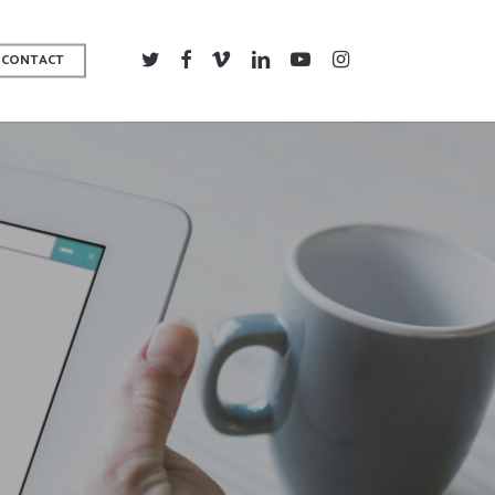
TWITTER
FACEBOOK
VIMEO
LINKEDIN
YOUTUBE
INSTAGRAM
CONTACT