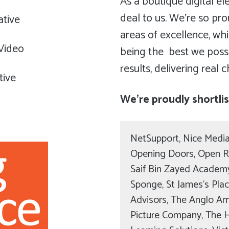
As a boutique digital ele
deal to us. We’re so pr
ative
areas of excellence, w
 Video
being the best we possib
results, delivering real 
tive
We’re proudly shortli
NetSupport, Nice Media
Opening Doors, Open R
Saif Bin Zayed Academy 
Sponge, St James’s Pla
Advisors, The Anglo A
Picture Company, The 