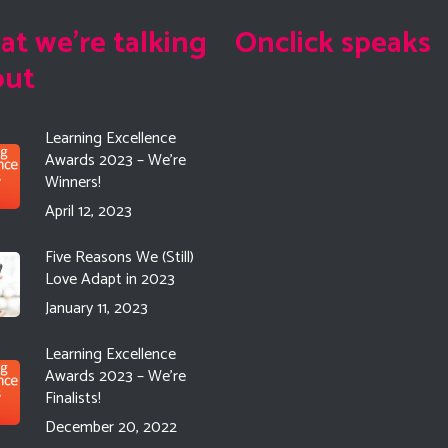
t we're talking
Onclick speaks
out
Learning Excellence
Awards 2023 – We’re
Winners!
April 12, 2023
Five Reasons We (Still)
Love Adapt in 2023
January 11, 2023
Learning Excellence
Awards 2023 – We’re
Finalists!
December 20, 2022