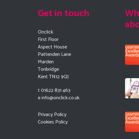
Get in touch
Wha
ab
Onclick
First Floor
Aspect House
Pattenden Lane
Marden
Tonbridge
Kent TN12 9QJ
t 01622 831 463
e
info@onclick.co.uk
Privacy Policy
Cookies Policy