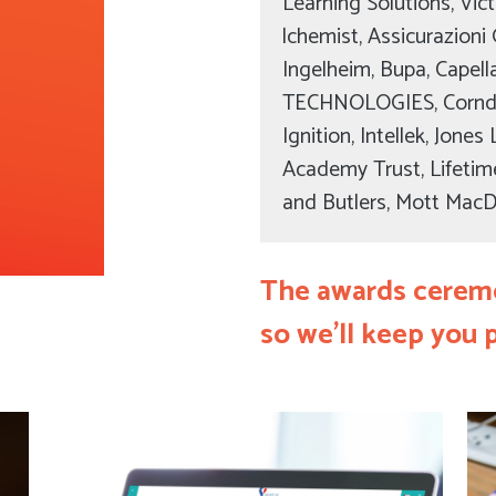
Learning Solutions, Victo
lchemist, Assicurazioni 
Ingelheim, Bupa, Cape
TECHNOLOGIES, Cornd
Ignition, Intellek, Jon
Academy Trust, Lifetim
and Butlers, Mott Mac
The awards ceremo
so we’ll keep you 