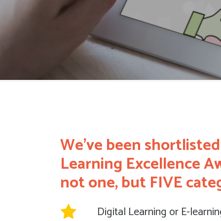
We’ve been shortlisted
Learning Excellence Aw
not one, but FIVE categ
Digital Learning or E-learni