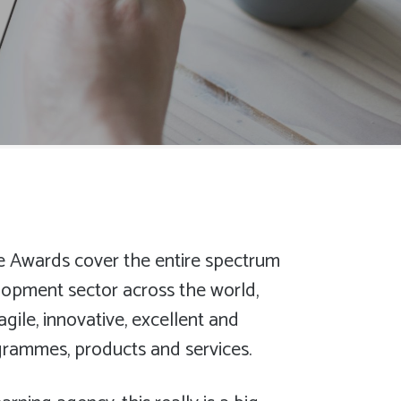
e Awards cover the entire spectrum
lopment sector across the world,
agile, innovative, excellent and
rogrammes, products and services.