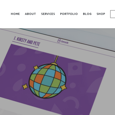
HOME
ABOUT
SERVICES
PORTFOLIO
BLOG
SHOP