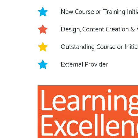
New Course or Training Initi
Design, Content Creation &
Outstanding Course or Initia
External Provider