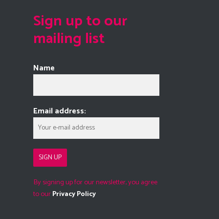
Sign up to our
mailing list
Name
Email address:
By signing up for our newsletter, you agree
to our
Privacy Policy