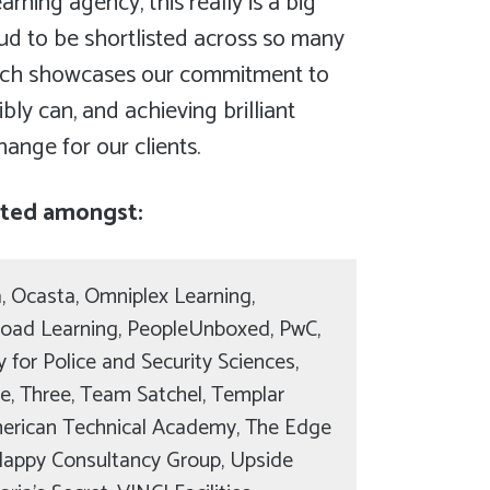
arning agency, this really is a big
oud to be shortlisted across so many
hich showcases our commitment to
ly can, and achieving brilliant
change for our clients.
sted amongst:
, Ocasta, Omniplex Learning,
oad Learning, PeopleUnboxed, PwC,
for Police and Security Sciences,
ce, Three, Team Satchel, Templar
merican Technical Academy, The Edge
Happy Consultancy Group, Upside