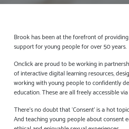
Brook has been at the forefront of providing
support for young people for over 50 years.
Onclick are proud to be working in partnersh
of interactive digital learning resources, des
working with young people to confidently de
education. These are all freely accessible vi
There’s no doubt that ‘Consent’ is a hot topic
And teaching young people about consent e