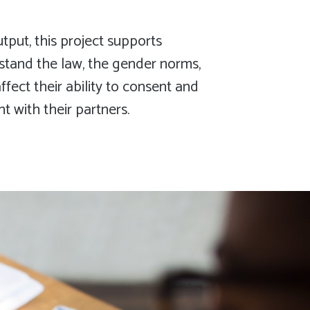
put, this project supports
stand the law, the gender norms,
fect their ability to consent and
 with their partners.