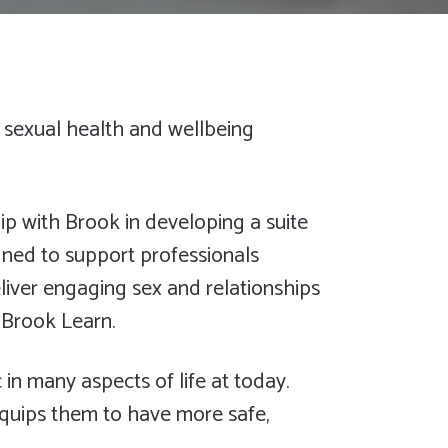
 sexual health and wellbeing
ip with Brook in developing a suite
igned to support professionals
liver engaging sex and relationships
a Brook Learn.
 in many aspects of life at today.
quips them to have more safe,