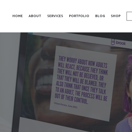
HOME
ABOUT
SERVICES
PORTFOLIO
BLOG
SHOP