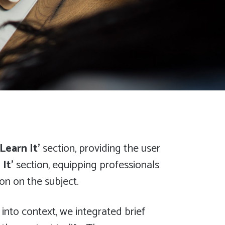
‘Learn It’
section, providing the user
 It’
section, equipping professionals
on on the subject.
 into context, we integrated brief