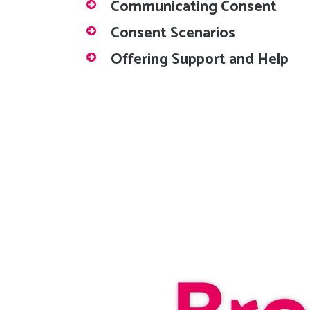
Communicating Consent
Consent Scenarios
Offering Support and Help