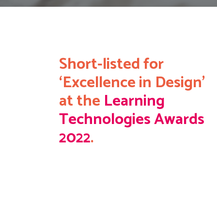
Short-listed for
‘Excellence in Design’
at the
Learning
Technologies Awards
2022
.