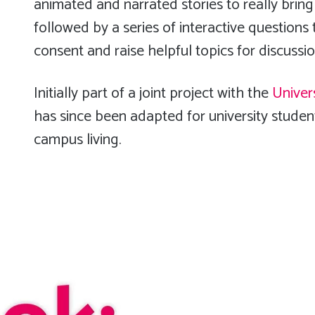
animated and narrated stories to really bring
followed by a series of interactive questions
consent and raise helpful topics for discussi
Initially part of a joint project with the
Univer
has since been adapted for university student
campus living.