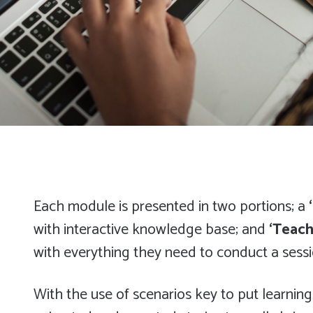
Each module is presented in two portions; a
with interactive knowledge base; and
‘Teach
with everything they need to conduct a sessi
With the use of scenarios key to put learning