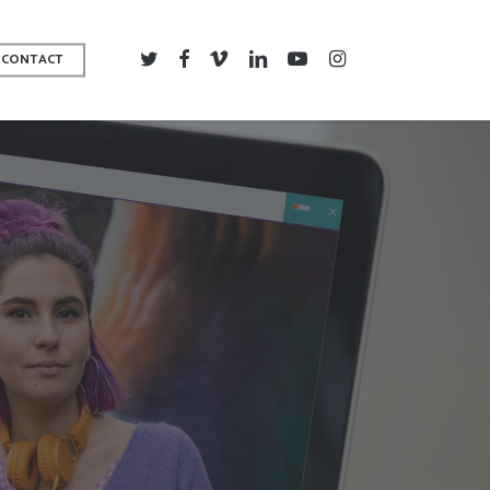
TWITTER
FACEBOOK
VIMEO
LINKEDIN
YOUTUBE
INSTAGRAM
CONTACT