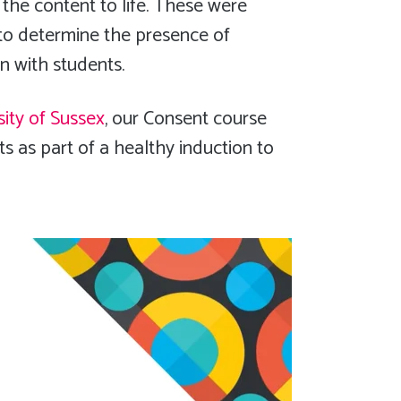
 the content to life. These were
 to determine the presence of
on with students.
sity of Sussex
, our Consent course
s as part of a healthy induction to