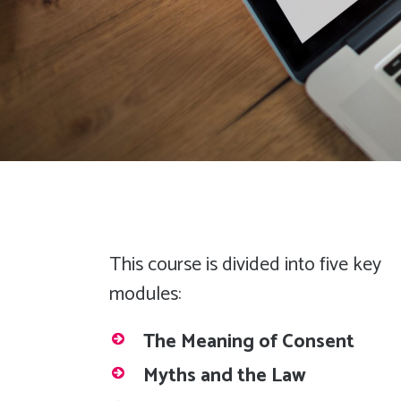
This course is divided into five key
modules:
The Meaning of Consent
Myths and the Law