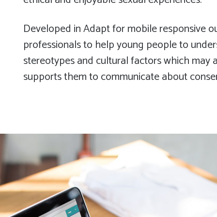
ethical and enjoyable sexual experiences.
Developed in Adapt for mobile responsive out
professionals to help young people to under
stereotypes and cultural factors which may af
supports them to communicate about consent