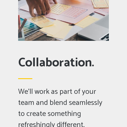
Collaboration.
We’ll work as part of your
team and blend seamlessly
to create something
refreshingly different.