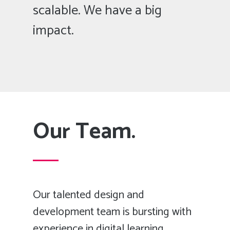
scalable. We have a big
impact.
Our Team.
Our talented design and
development team is bursting with
experience in digital learning.