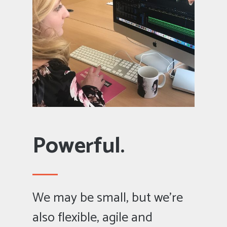
Powerful.
We may be small, but we’re
also flexible, agile and