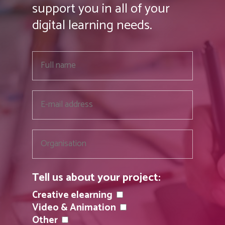
support you in all of your
digital learning needs.
Tell us about your project:
Creative elearning
Video & Animation
Other