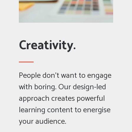
Creativity.
People don’t want to engage
with boring. Our design-led
approach creates powerful
learning content to energise
your audience.