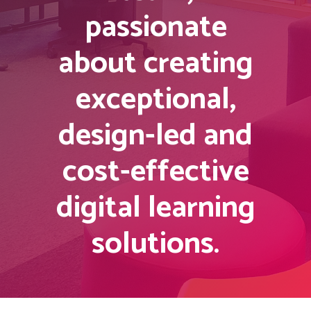
passionate
about creating
exceptional,
design-led and
cost-effective
digital learning
solutions.