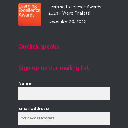
Learning Excellence Awards
2023 – We’re Finalists!
December 20, 2022
Onclick speaks
Sign up to our mailing list
Name
Email address: