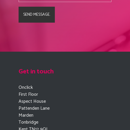
Get in touch
Onclick
First Floor
Aspect House
Pattenden Lane
Marden
Tonbridge
Kent TN12 9QJ