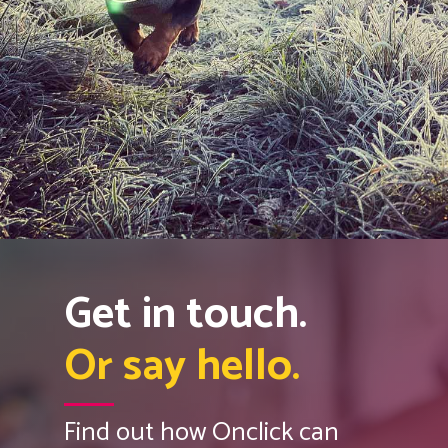
Get in touch.
Or say hello.
Find out how Onclick can