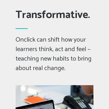
Transformative.
Onclick can shift how your
learners think, act and feel –
teaching new habits to bring
about real change.