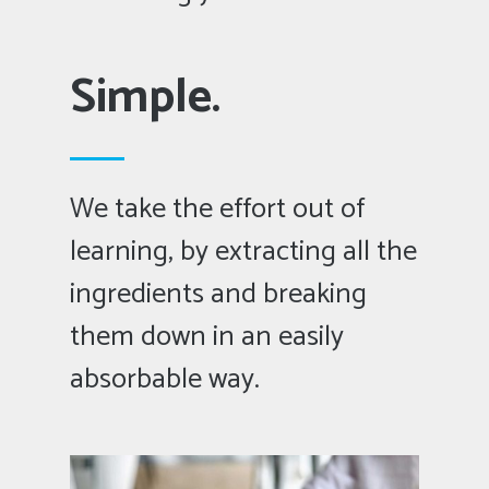
Simple.
We take the effort out of
learning, by extracting all the
ingredients and breaking
them down in an easily
absorbable way.