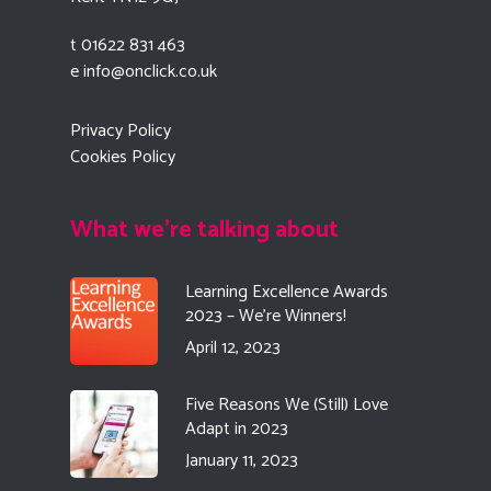
t 01622 831 463
e
info@onclick.co.uk
Privacy Policy
Cookies Policy
What we're talking about
Learning Excellence Awards
2023 – We’re Winners!
April 12, 2023
Five Reasons We (Still) Love
Adapt in 2023
January 11, 2023