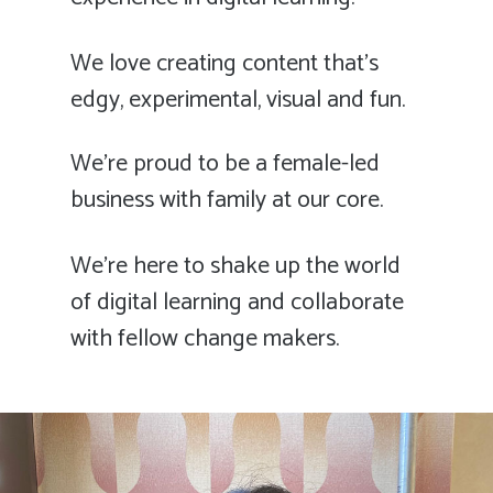
We love creating content that’s
edgy, experimental, visual and fun.
We’re proud to be a female-led
business with family at our core.
We’re here to shake up the world
of digital learning and collaborate
with fellow change makers.