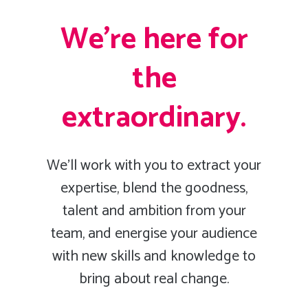
We’re here for
the
extraordinary.
We’ll work with you to extract your
expertise, blend the goodness,
talent and ambition from your
team, and energise your audience
with new skills and knowledge to
bring about real change.