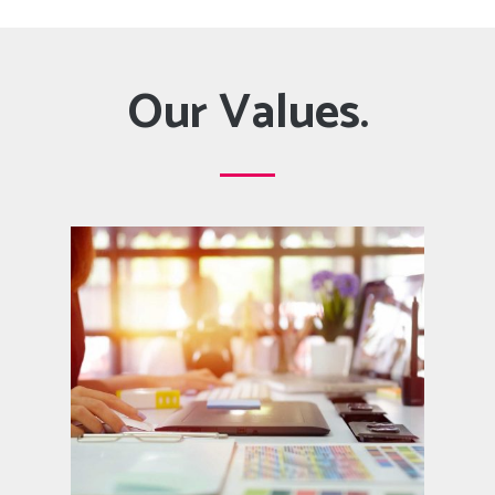
Our Values.