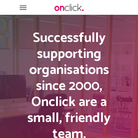
Skip
Menu
to
main
content
Successfully
supporting
organisations
since 2000,
Onclick are a
small, friendly
team,