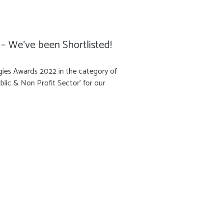
– We’ve been Shortlisted!
gies Awards 2022 in the category of
blic & Non Profit Sector' for our