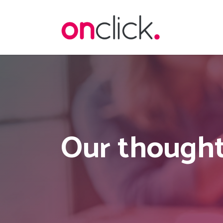
Skip
to
main
content
Our thought