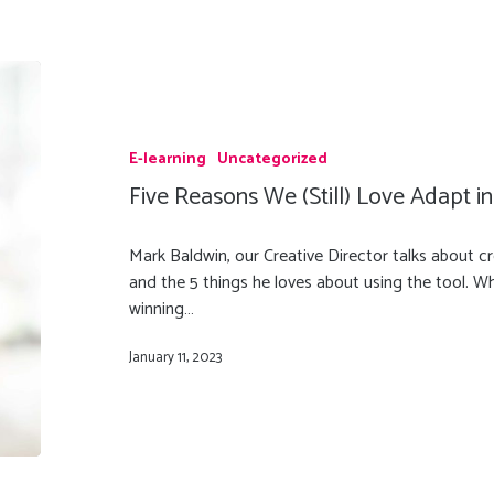
E-learning
Uncategorized
Five Reasons We (Still) Love Adapt i
Mark Baldwin, our Creative Director talks about c
and the 5 things he loves about using the tool. W
winning…
January 11, 2023