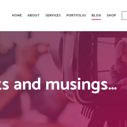
HOME
ABOUT
SERVICES
PORTFOLIO
BLOG
SHOP
s and musings…