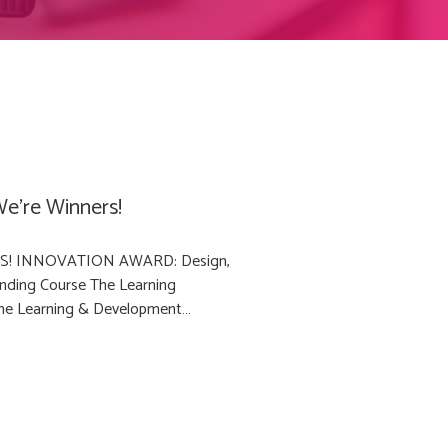
e’re Winners!
ERS! INNOVATION AWARD: Design,
ding Course The Learning
 the Learning & Development…