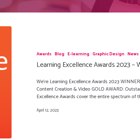
Awards
Blog
E-learning
Graphic Design
News
Learning Excellence Awards 2023 – W
We're Learning Excellence Awards 2023 WINN
Content Creation & Video GOLD AWARD: Outstan
Excellence Awards cover the entire spectrum of
April 12, 2023