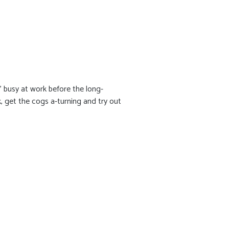
' busy at work before the long-
, get the cogs a-turning and try out