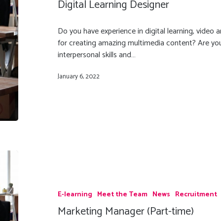
Digital Learning Designer
Do you have experience in digital learning, video
for creating amazing multimedia content? Are you 
interpersonal skills and…
January 6, 2022
E-learning
Meet the Team
News
Recruitment
Marketing Manager (Part-time)