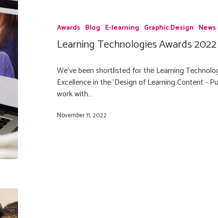
Awards
Blog
E-learning
Graphic Design
News
Learning Technologies Awards 2022 
We've been shortlisted for the Learning Technolo
Excellence in the 'Design of Learning Content - Pu
work with…
November 11, 2022