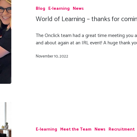
Blog
E-learning
News
World of Learning – thanks for comi
The Onclick team had a great time meeting you al
and about again at an IRL event! A huge thank yo
November 10, 2022
E-learning
Meet the Team
News
Recruitment