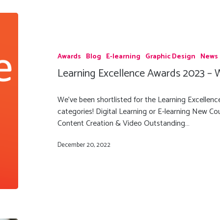
Awards
Blog
E-learning
Graphic Design
News
Learning Excellence Awards 2023 – We
We've been shortlisted for the Learning Excellen
categories! Digital Learning or E-learning New Cour
Content Creation & Video Outstanding…
December 20, 2022