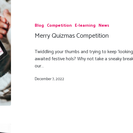
Blog
Competition
E-learning
News
Merry Quizmas Competition
Twiddling your thumbs and trying to keep 'looking
awaited festive hols? Why not take a sneaky break
our…
December 7, 2022