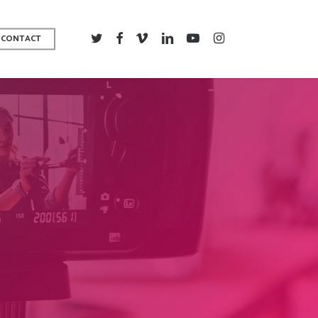
TWITTER
FACEBOOK
VIMEO
LINKEDIN
YOUTUBE
INSTAGRAM
CONTACT