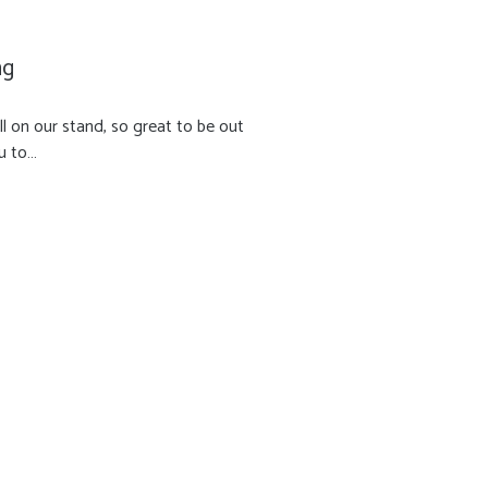
ng
l on our stand, so great to be out
u to…