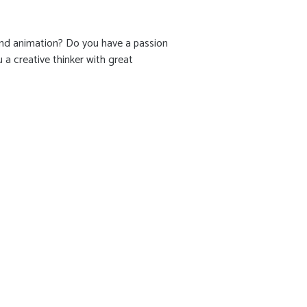
 and animation? Do you have a passion
a creative thinker with great