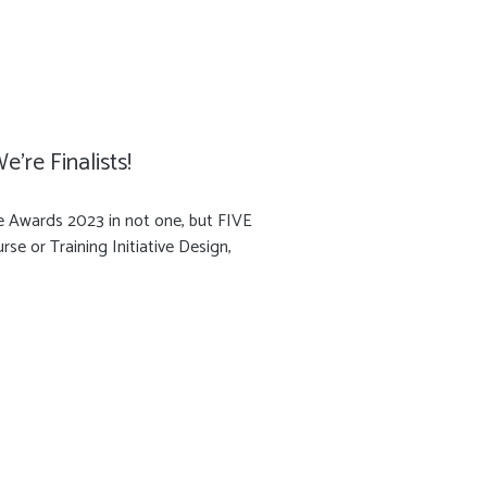
’re Finalists!
ce Awards 2023 in not one, but FIVE
se or Training Initiative Design,