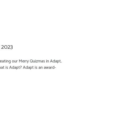
n 2023
reating our Merry Quizmas in Adapt,
hat is Adapt? Adapt is an award-