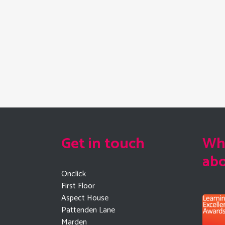
Get in touch
Wha
ab
Onclick
First Floor
Aspect House
Pattenden Lane
Marden