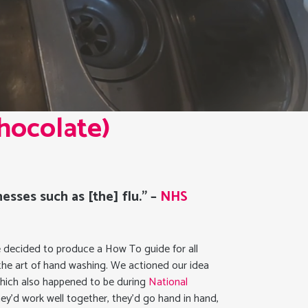
hocolate)
esses such as [the] flu.” –
NHS
 we decided to produce a How To guide for all
 the art of hand washing. We actioned our idea
which also happened to be during
National
ey’d work well together, they’d go hand in hand,