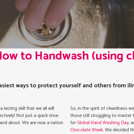
 How to Handwash (using c
siest ways to protect yourself and others from illn
asting skill that we all will
So, in the spirit of cleanliness
ctively! Not just a quick rinse
those still struggling to master
t and about. We are now a nation
for
Global Hand Washing Day
, 
Chocolate Week
. We decided th