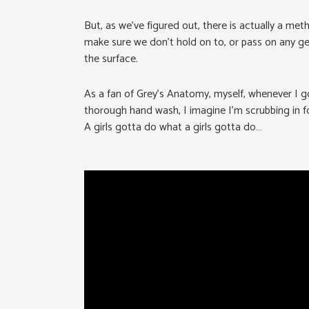
But, as we’ve figured out, there is actually a me
make sure we don’t hold on to, or pass on any g
the surface.
As a fan of Grey’s Anatomy, myself, whenever I g
thorough hand wash, I imagine I’m scrubbing in f
A girls gotta do what a girls gotta do…