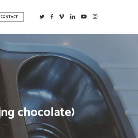
TWITTER
FACEBOOK
VIMEO
LINKEDIN
YOUTUBE
INSTAGRAM
CONTACT
ing chocolate)