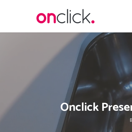
Skip
to
main
content
Onclick Prese