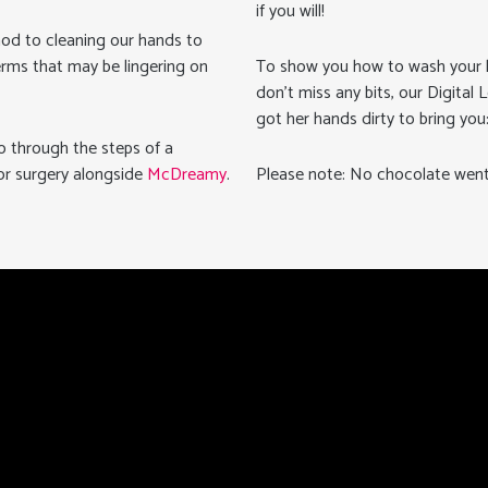
if you will!
thod to cleaning our hands to
erms that may be lingering on
To show you how to wash your 
don’t miss any bits, our Digital 
got her hands dirty to bring yo
o through the steps of a
or surgery alongside
McDreamy
.
Please note: No chocolate went 