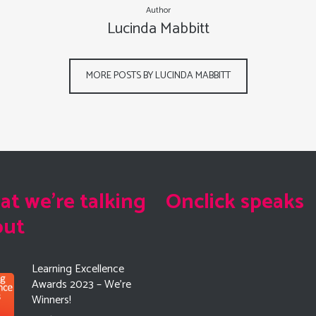
Author
Lucinda Mabbitt
MORE POSTS BY LUCINDA MABBITT
t we're talking
Onclick speaks
out
Learning Excellence
Awards 2023 – We’re
Winners!