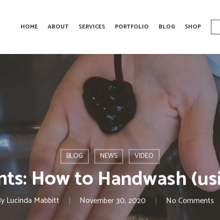
HOME
ABOUT
SERVICES
PORTFOLIO
BLOG
SHOP
BLOG
NEWS
VIDEO
nts: How to Handwash (us
By
Lucinda Mabbitt
November 30, 2020
No Comments