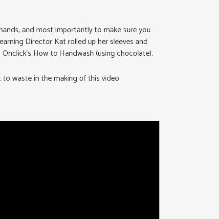
hands, and most importantly to make sure you
Learning Director Kat rolled up her sleeves and
u: Onclick’s How to Handwash (using chocolate).
to waste in the making of this video.