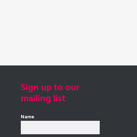
Sign up to our
mailing list
Name