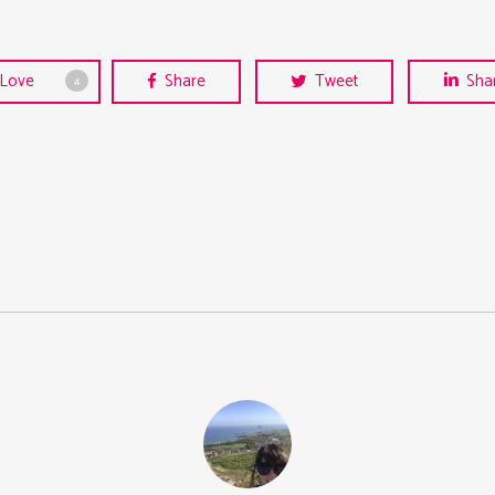
Love
Share
Tweet
Sha
4