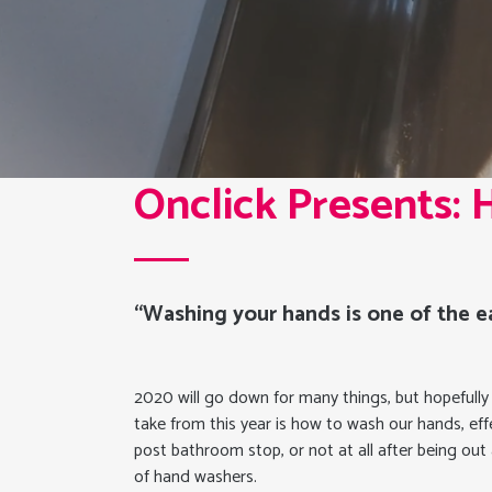
Onclick Presents:
“Washing your hands is one of the ea
2020 will go down for many things, but hopefully a l
take from this year is how to wash our hands, effe
post bathroom stop, or not at all after being ou
of hand washers.