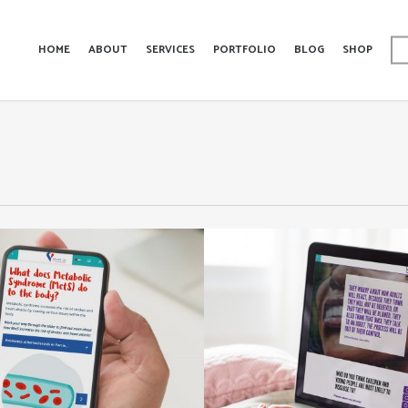
HOME
ABOUT
SERVICES
PORTFOLIO
BLOG
SHOP