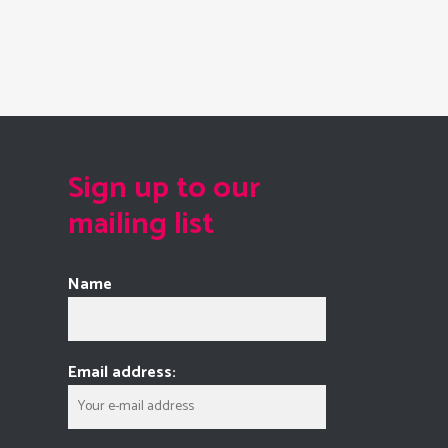
Sign up to our
mailing list
Name
Email address: