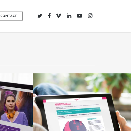
TWITTER
FACEBOOK
VIMEO
LINKEDIN
YOUTUBE
INSTAGRAM
CONTACT