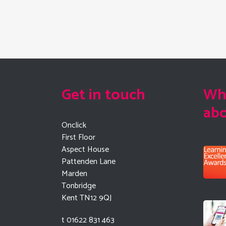
Get in touch
Wha
ab
Onclick
First Floor
Aspect House
Pattenden Lane
Marden
Tonbridge
Kent TN12 9QJ
t 01622 831 463