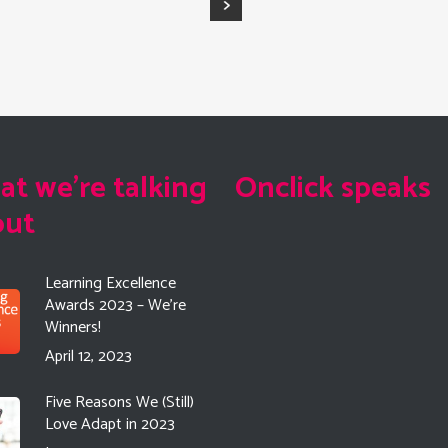
t we're talking
Onclick speaks
out
Learning Excellence
Awards 2023 – We’re
Winners!
April 12, 2023
Five Reasons We (Still)
Love Adapt in 2023