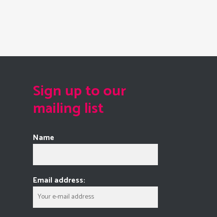
Sign up to our
mailing list
Name
Email address: