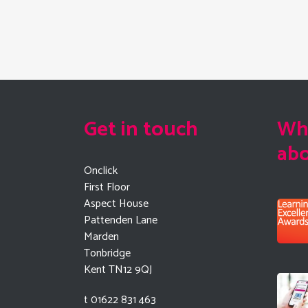
Get in touch
Wha
ab
Onclick
First Floor
Aspect House
Pattenden Lane
Marden
Tonbridge
Kent TN12 9QJ
t 01622 831 463