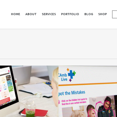
HOME
ABOUT
SERVICES
PORTFOLIO
BLOG
SHOP