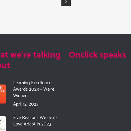
t we're talking
Onclick speaks
out
Learning Excellence
Awards 2023 – We’re
Winners!
April 12, 2023
Five Reasons We (Still)
Love Adapt in 2023