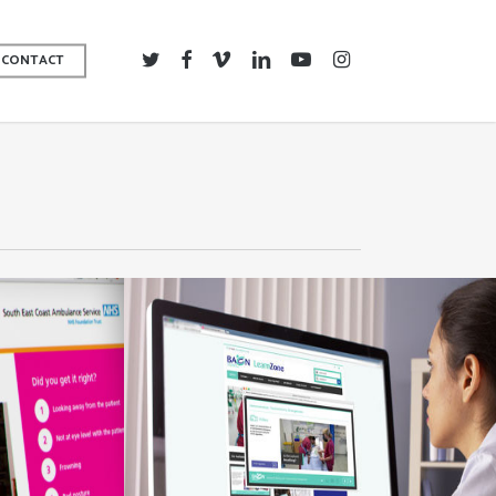
TWITTER
FACEBOOK
VIMEO
LINKEDIN
YOUTUBE
INSTAGRAM
CONTACT