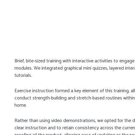
Brief, bite-sized training with interactive activities to enga
modules. We integrated graphical mini quizzes, layered inte
tutorials.
Exercise instruction formed a key element of this training,
conduct strength-building and stretch-based routines within
home.
Rather than using video demonstrations, we opted for the 
clear instruction and to retain consistency across the current