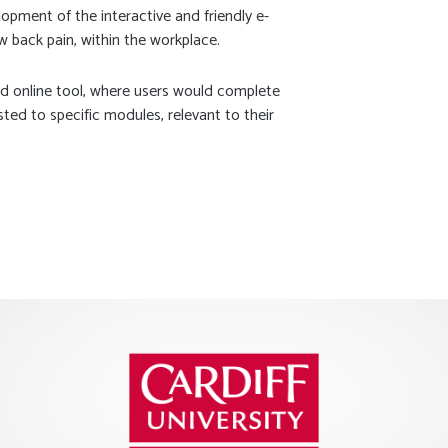
opment of the interactive and friendly e-
 back pain, within the workplace.
 online tool, where users would complete
ted to specific modules, relevant to their