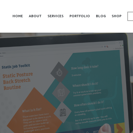
HOME
ABOUT
SERVICES
PORTFOLIO
BLOG
SHOP