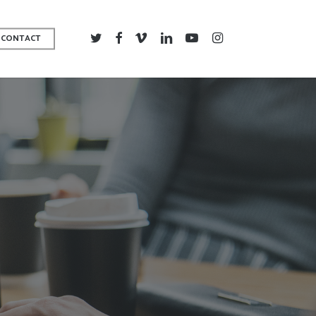
TWITTER
FACEBOOK
VIMEO
LINKEDIN
YOUTUBE
INSTAGRAM
CONTACT