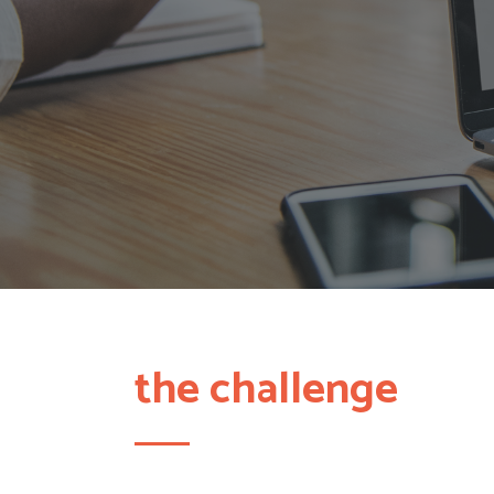
the challenge