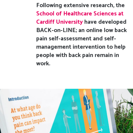
Following extensive research, the
School of Healthcare Sciences at
Cardiff University
have developed
BACK-on-LINE; an online low back
pain self-assessment and self-
management intervention to help
people with back pain remain in
work.