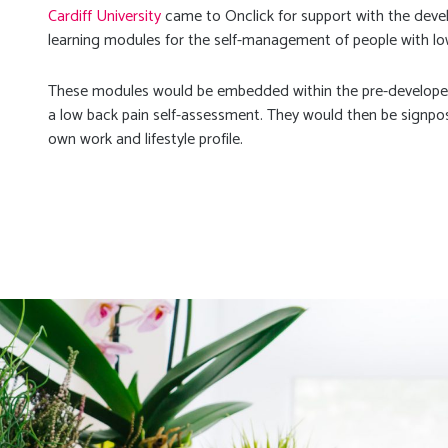
Cardiff University
came to Onclick for support with the devel
learning modules for the self-management of people with low
These modules would be embedded within the pre-developed
a low back pain self-assessment. They would then be signpos
own work and lifestyle profile.