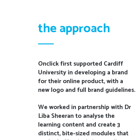
the approach
Onclick first supported Cardiff
University in developing a brand
for their online product, with a
new logo and full brand guidelines.
We worked in partnership with Dr
Liba Sheeran to analyse the
learning content and create 3
distinct, bite-sized modules that