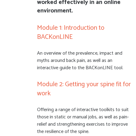
worked effectively in an online
environment.
Module 1: Introduction to
BACKonLINE
An overview of the prevalence, impact and
myths around back pain, as well as an
interactive guide to the BACKonLINE tool.
Module 2: Getting your spine fit for
work
Offering a range of interactive toolkits to suit
those in static or manual jobs, as well as pain-
relief and strengthening exercises to improve
the resilience of the spine.