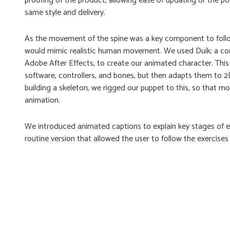
proofing of the product, allowing ease of updating or the po
same style and delivery.
As the movement of the spine was a key component to follow
would mimic realistic human movement. We used Duik; a com
Adobe After Effects, to create our animated character. This
software, controllers, and bones, but then adapts them to 2D
building a skeleton, we rigged our puppet to this, so that mo
animation.
We introduced animated captions to explain key stages of ea
routine version that allowed the user to follow the exercises 