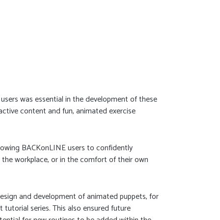
ge users was essential in the development of these
ractive content and fun, animated exercise
 allowing BACKonLINE users to confidently
 the workplace, or in the comfort of their own
design and development of animated puppets, for
 tutorial series. This also ensured future