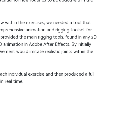
tential for new routines to be added within the
 within the exercises, we needed a tool that
prehensive animation and rigging toolset for
 provided the main rigging tools, found in any 3D
 animation in Adobe After Effects. By initially
vement would imitate realistic joints within the
ch individual exercise and then produced a full
in real time.