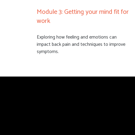
Module 3: Getting your mind fit for
work
Exploring how feeling and emotions can
impact back pain and techniques to improve
symptoms.