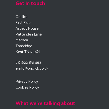
Get in touch
Onclick
First Floor
Aspect House
Pattenden Lane
Marden
Tonbridge
Kent TN12 9QJ
t 01622 831 463
e
info@onclick.co.uk
Privacy Policy
Cookies Policy
What we're talking about