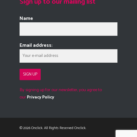
Sign up to our mailing list
Name
Email address:
By signing up for our newsletter, you agree to
our
Privacy Policy
© 2026 Onclick. All Rights Reserved Onclick.