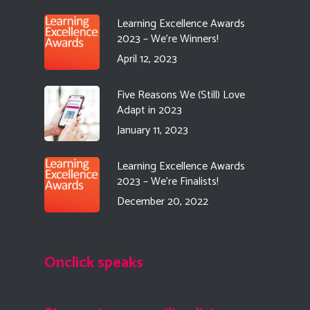
Learning Excellence Awards
2023 – We’re Winners!
April 12, 2023
Five Reasons We (Still) Love
Adapt in 2023
January 11, 2023
Learning Excellence Awards
2023 – We’re Finalists!
December 20, 2022
Onclick speaks