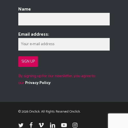
Name
Email address:
By signing up for our newsletter, you agree to
our
Privacy Policy
© 2026 Onclick. All Rights Reserved Onclick.
twitter
facebook
vimeo
linkedin
youtube
instagram