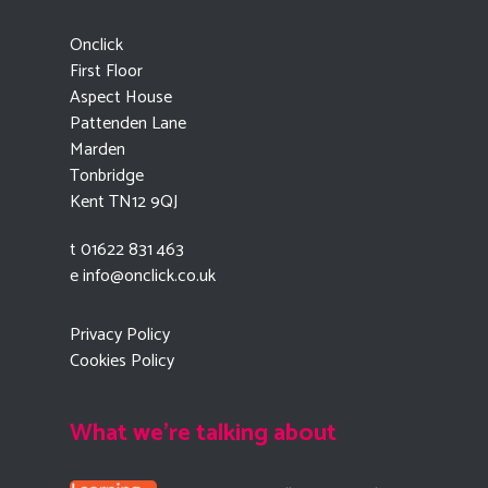
Onclick
First Floor
Aspect House
Pattenden Lane
Marden
Tonbridge
Kent TN12 9QJ
t 01622 831 463
e
info@onclick.co.uk
Privacy Policy
Cookies Policy
What we're talking about