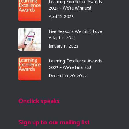
Learning Excellence Awards
2023 – We’re Winners!
April 12, 2023
Five Reasons We (Still) Love
Adapt in 2023
January 11, 2023
Learning Excellence Awards
2023 – We’re Finalists!
December 20, 2022
Onclick speaks
Sign up to our mailing list