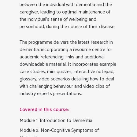
between the individual with dementia and the
caregiver, leading to optimal maintenance of
the individual’s sense of wellbeing and
personhood, during the course of their disease.
The programme delivers the latest research in
dementia, incorporating a resource centre for
academic referencing, links and additional
downloadable material. It incorporates example
case studies, mini quizzes, interactive notepad,
glossary, video scenarios detailing how to deal
with challenging behaviour and video clips of
industry experts presentations.
Covered in this course:
Module 1: Introduction to Dementia
Module 2: Non-Cognitive Symptoms of