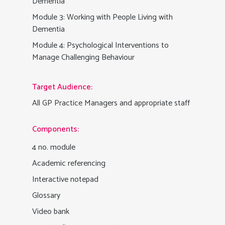
Dementia
Module 3: Working with People Living with
Dementia
Module 4: Psychological Interventions to
Manage Challenging Behaviour
Target Audience:
All GP Practice Managers and appropriate staff
Components:
4 no. module
Academic referencing
Interactive notepad
Glossary
Video bank