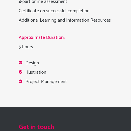
4-part online assessment
Certificate on successful completion
Additional Learning and Information Resources
Approximate Duration:
5 hours
Design
Illustration
Project Management
Get in touch