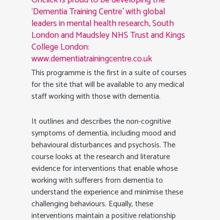
Onclick is proud to be developing the
‘Dementia Training Centre’ with global
leaders in mental health research, South
London and Maudsley NHS Trust and Kings
College London:
www.dementiatrainingcentre.co.uk
This programme is the first in a suite of courses
for the site that will be available to any medical
staff working with those with dementia.
It outlines and describes the non-cognitive
symptoms of dementia, including mood and
behavioural disturbances and psychosis. The
course looks at the research and literature
evidence for interventions that enable whose
working with sufferers from dementia to
understand the experience and minimise these
challenging behaviours. Equally, these
interventions maintain a positive relationship