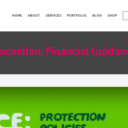
HOME
ABOUT
SERVICES
PORTFOLIO
BLOG
SHOP
acmillan: Financial Guidan