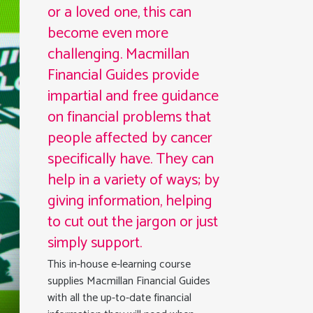
or a loved one, this can
become even more
challenging. Macmillan
Financial Guides provide
impartial and free guidance
on financial problems that
people affected by cancer
specifically have. They can
help in a variety of ways; by
giving information, helping
to cut out the jargon or just
simply support.
This in-house e-learning course
supplies Macmillan Financial Guides
with all the up-to-date financial