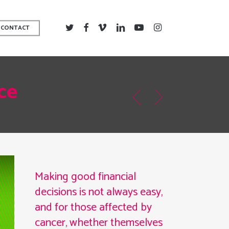
TWITTER
FACEBOOK
VIMEO
LINKEDIN
YOUTUBE
INSTAGRAM
CONTACT
ce
Making good financial
decisions is not always easy,
and for those affected by
cancer, whether themselves