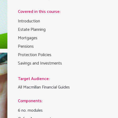
Covered in this course:
Introduction
Estate Planning
Mortgages
Pensions
Protection Policies
Savings and Investments
Target Audience:
All Macmillan Financial Guides
Components:
6 no. modules