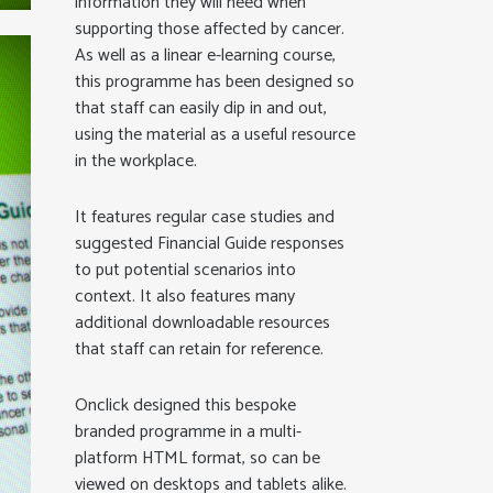
information they will need when
supporting those affected by cancer.
As well as a linear e-learning course,
this programme has been designed so
that staff can easily dip in and out,
using the material as a useful resource
in the workplace.
It features regular case studies and
suggested Financial Guide responses
to put potential scenarios into
context. It also features many
additional downloadable resources
that staff can retain for reference.
Onclick designed this bespoke
branded programme in a multi-
platform HTML format, so can be
viewed on desktops and tablets alike.