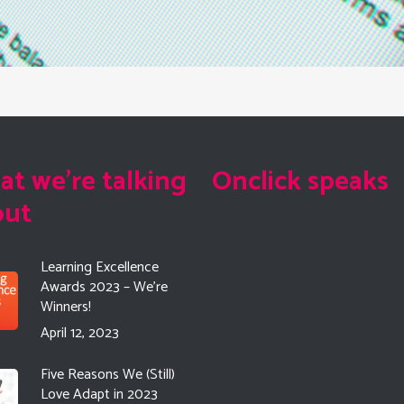
t we're talking
Onclick speaks
out
Learning Excellence
Awards 2023 – We’re
Winners!
April 12, 2023
Five Reasons We (Still)
Love Adapt in 2023