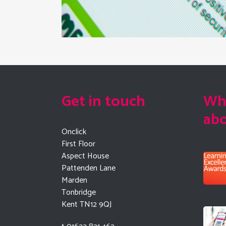
Get in touch
Wha
ab
Onclick
First Floor
Aspect House
Pattenden Lane
Marden
Tonbridge
Kent TN12 9QJ