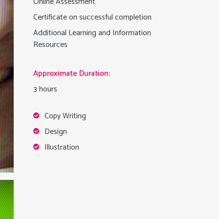
Online Assessment
Certificate on successful completion
Additional Learning and Information
Resources
Approximate Duration:
3 hours
Copy Writing
Design
Illustration