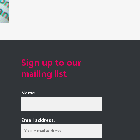
Sign up to our
mailing list
Name
Email address: