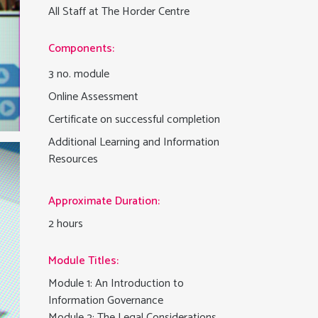
All Staff at The Horder Centre
Components:
3 no. module
Online Assessment
Certificate on successful completion
Additional Learning and Information
Resources
Approximate Duration:
2 hours
Module Titles:
Module 1: An Introduction to
Information Governance
Module 2: The Legal Considerations