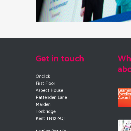
Get in touch
Wha
ab
Onclick
First Floor
Aspect House
Pattenden Lane
Marden
Tonbridge
Kent TN12 9QJ