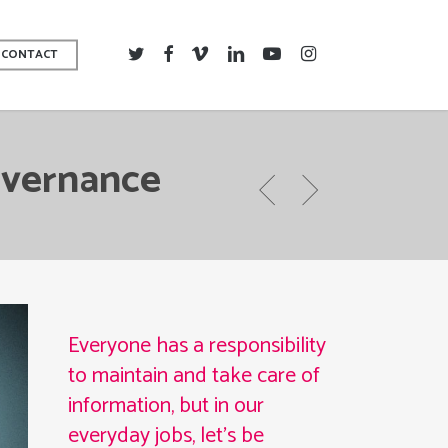
TWITTER
FACEBOOK
VIMEO
LINKEDIN
YOUTUBE
INSTAGRAM
CONTACT
overnance
Everyone has a responsibility
to maintain and take care of
information, but in our
everyday jobs, let’s be