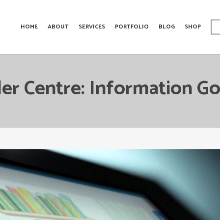
HOME
ABOUT
SERVICES
PORTFOLIO
BLOG
SHOP
er Centre: Information G