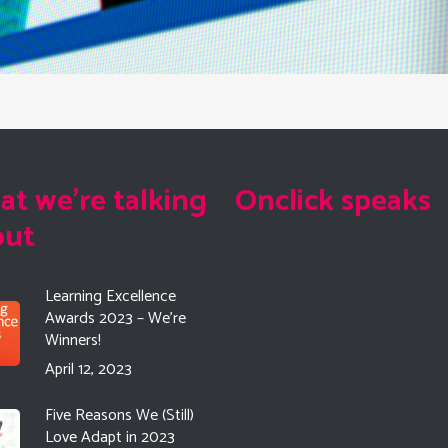
t we're talking
Onclick speaks
out
Learning Excellence
Awards 2023 – We’re
Winners!
April 12, 2023
Five Reasons We (Still)
Love Adapt in 2023