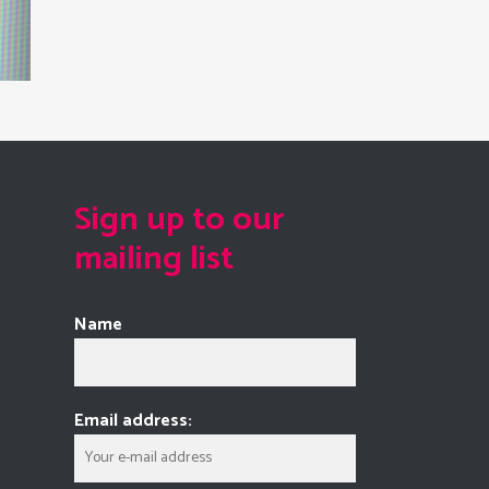
Sign up to our
mailing list
Name
Email address: