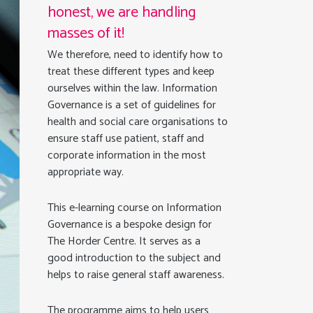
honest, we are handling
masses of it!
We therefore, need to identify how to
treat these different types and keep
ourselves within the law. Information
Governance is a set of guidelines for
health and social care organisations to
ensure staff use patient, staff and
corporate information in the most
appropriate way.
This e-learning course on Information
Governance is a bespoke design for
The Horder Centre. It serves as a
good introduction to the subject and
helps to raise general staff awareness.
The programme aims to help users