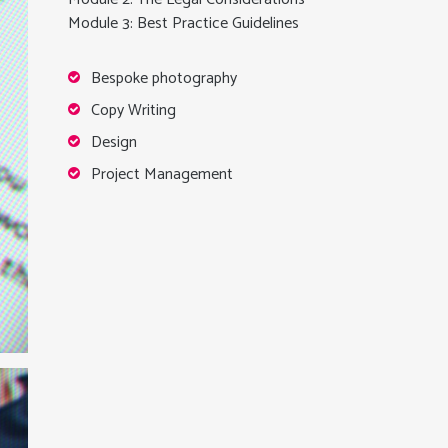
Module 3: Best Practice Guidelines
Bespoke photography
Copy Writing
Design
Project Management