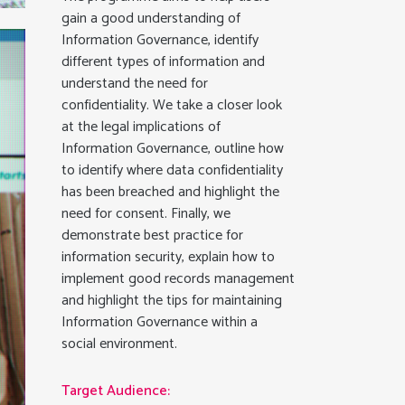
gain a good understanding of
Information Governance, identify
different types of information and
understand the need for
confidentiality. We take a closer look
at the legal implications of
Information Governance, outline how
to identify where data confidentiality
has been breached and highlight the
need for consent. Finally, we
demonstrate best practice for
information security, explain how to
implement good records management
and highlight the tips for maintaining
Information Governance within a
social environment.
Target Audience: