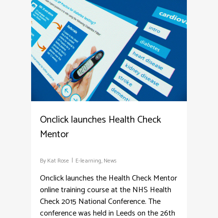
3
Onclick launches Health Check
Mentor
By
Kat Rose
E-learning
,
News
Onclick launches the Health Check Mentor
online training course at the NHS Health
Check 2015 National Conference. The
conference was held in Leeds on the 26th