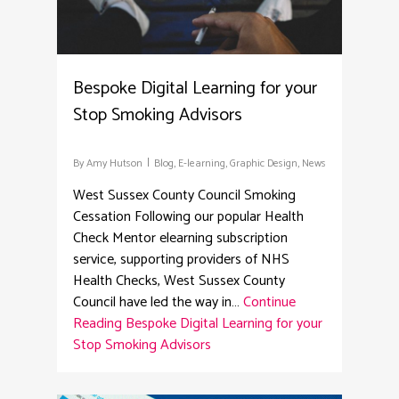
Bespoke Digital Learning for your
Stop Smoking Advisors
By
Amy Hutson
Blog
,
E-learning
,
Graphic Design
,
News
West Sussex County Council Smoking
Cessation Following our popular Health
Check Mentor elearning subscription
service, supporting providers of NHS
Health Checks, West Sussex County
Council have led the way in…
Continue
Reading
Bespoke Digital Learning for your
Stop Smoking Advisors