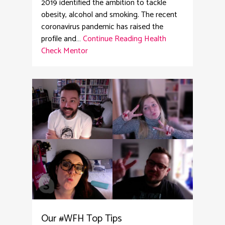
2019 identified the ambition to tackle
obesity, alcohol and smoking. The recent
coronavirus pandemic has raised the
profile and…
Continue Reading
Health
Check Mentor
2
Our #WFH Top Tips