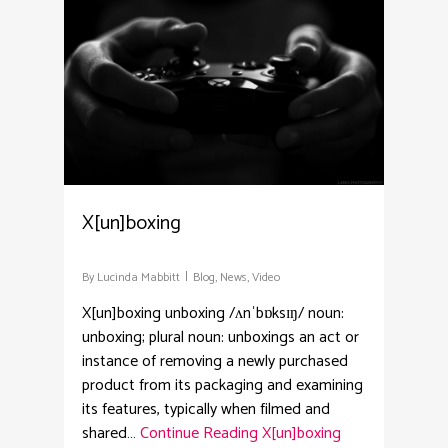
X[un]boxing
By
Lucinda Mabbitt
Blog
,
News
,
Video
X[un]boxing unboxing /ʌnˈbɒksɪŋ/ noun:
unboxing; plural noun: unboxings an act or
instance of removing a newly purchased
product from its packaging and examining
its features, typically when filmed and
shared…
Continue Reading
X[un]boxing