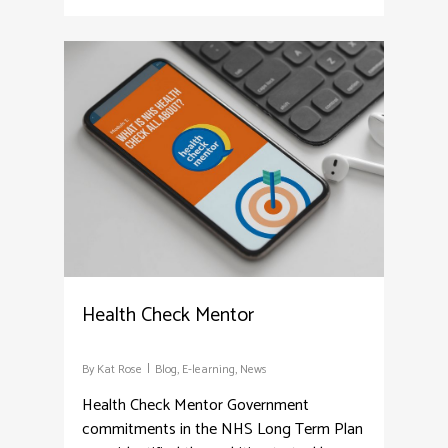
3
Health Check Mentor
By
Kat Rose
Blog
,
E-learning
,
News
Health Check Mentor Government
commitments in the NHS Long Term Plan