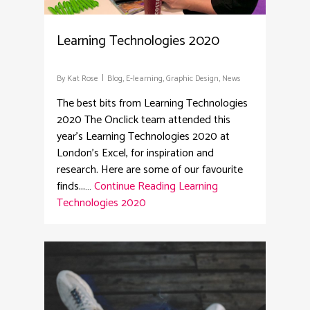
Learning Technologies 2020
By
Kat Rose
Blog
,
E-learning
,
Graphic Design
,
News
The best bits from Learning Technologies
2020 The Onclick team attended this
year's Learning Technologies 2020 at
London's Excel, for inspiration and
research. Here are some of our favourite
finds...…
Continue Reading
Learning
Technologies 2020
2