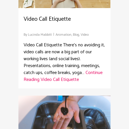
Video Call Etiquette
By
Lucinda Mabbitt
Animation
,
Blog
,
Video
Video Call Etiquette There’s no avoiding it,
video calls are now a big part of our
working lives (and social lives).
Presentations, online training, meetings,
catch ups, coffee breaks, yoga…
Continue
Reading
Video Call Etiquette
4