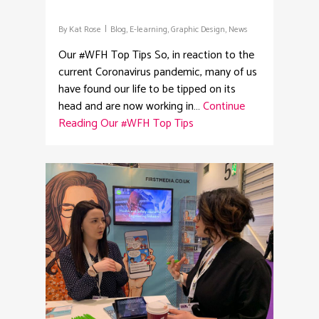
By
Kat Rose
Blog
,
E-learning
,
Graphic Design
,
News
Our #WFH Top Tips So, in reaction to the
current Coronavirus pandemic, many of us
have found our life to be tipped on its
head and are now working in…
Continue
Reading
Our #WFH Top Tips
2