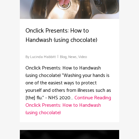
Onclick Presents: How to
Handwash (using chocolate)
By
Lucinda Mabbitt
Blog
,
News
,
Video
Onclick Presents: How to Handwash
(using chocolate) "Washing your hands is
one of the easiest ways to protect
yourself and others from illnesses such as
[the] flu." - NHS 2020…
Continue Reading
Onclick Presents: How to Handwash
(using chocolate)
3