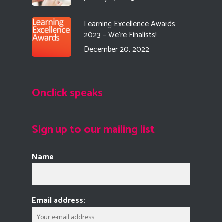
Learning Excellence Awards
2023 – We’re Finalists!
December 20, 2022
Onclick speaks
Sign up to our mailing list
Name
Email address: