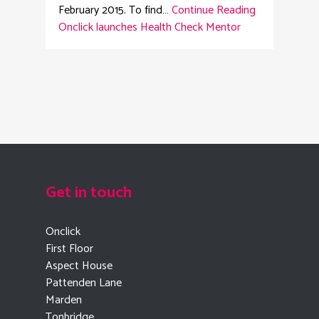
February 2015. To find…
Continue Reading
Onclick launches Health Check Mentor
Get in touch
Onclick
First Floor
Aspect House
Pattenden Lane
Marden
Tonbridge