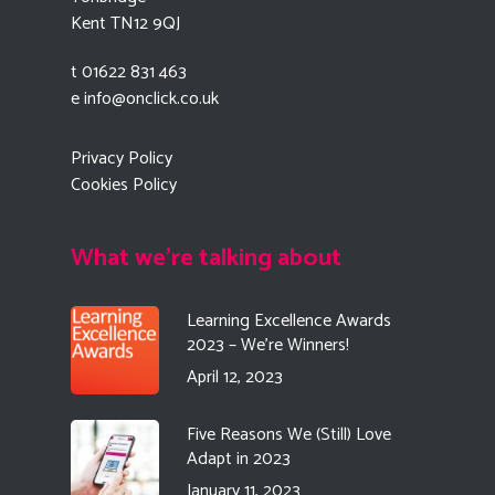
Kent TN12 9QJ
t 01622 831 463
e
info@onclick.co.uk
Privacy Policy
Cookies Policy
What we're talking about
Learning Excellence Awards
2023 – We’re Winners!
April 12, 2023
Five Reasons We (Still) Love
Adapt in 2023
January 11, 2023