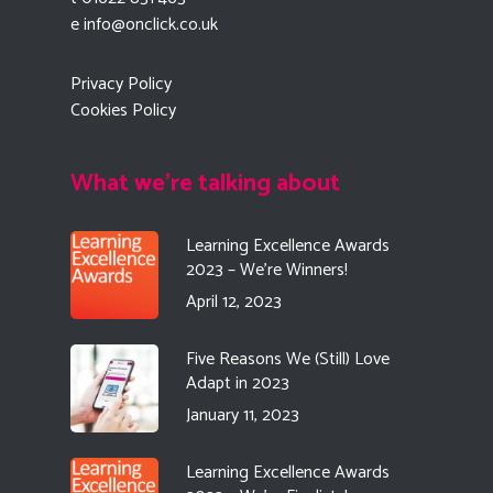
e
info@onclick.co.uk
Privacy Policy
Cookies Policy
What we're talking about
Learning Excellence Awards
2023 – We’re Winners!
April 12, 2023
Five Reasons We (Still) Love
Adapt in 2023
January 11, 2023
Learning Excellence Awards