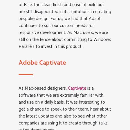
of Rise, the clean finish and ease of build but
are still disappointed in its limitations in creating
bespoke design. For us, we find that Adapt
continues to suit our custom needs for
responsive development. As Mac users, we are
still on the fence about committing to Windows
Parallels to invest in this product.
Adobe Captivate
As Mac-based designers,
Captivate
is a
software that we are extremely familiar with
and use on a daily basis. It was interesting to
get a chance to speak to their team, hear about
the latest updates and also to see what other
companies are using it to create through talks