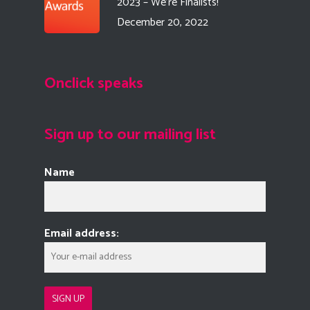
2023 – We’re Finalists!
December 20, 2022
Onclick speaks
Sign up to our mailing list
Name
Email address: