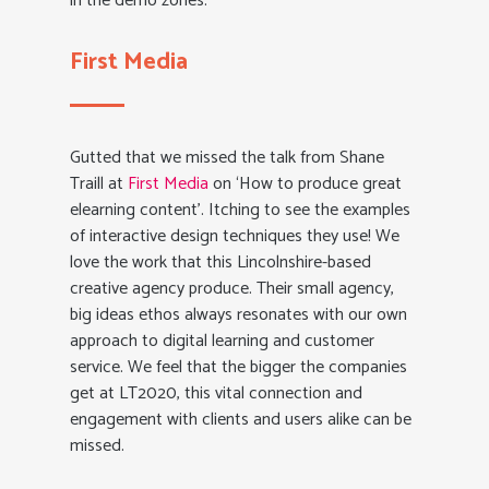
in the demo zones.
First Media
Gutted that we missed the talk from Shane
Traill at
First Media
on ‘How to produce great
elearning content’. Itching to see the examples
of interactive design techniques they use! We
love the work that this Lincolnshire-based
creative agency produce. Their small agency,
big ideas ethos always resonates with our own
approach to digital learning and customer
service. We feel that the bigger the companies
get at LT2020, this vital connection and
engagement with clients and users alike can be
missed.