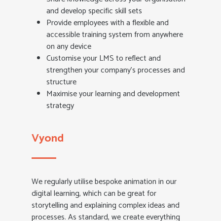
and develop specific skill sets
Provide employees with a flexible and
accessible training system from anywhere
on any device
Customise your LMS to reflect and
strengthen your company’s processes and
structure
Maximise your learning and development
strategy
Vyond
We regularly utilise bespoke animation in our
digital learning, which can be great for
storytelling and explaining complex ideas and
processes. As standard, we create everything