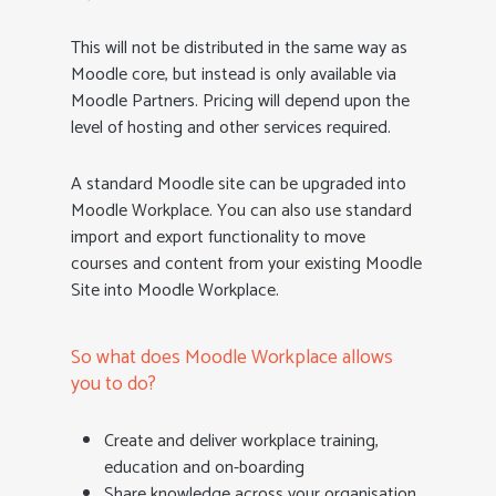
This will not be distributed in the same way as
Moodle core, but instead is only available via
Moodle Partners. Pricing will depend upon the
level of hosting and other services required.
A standard Moodle site can be upgraded into
Moodle Workplace. You can also use standard
import and export functionality to move
courses and content from your existing Moodle
Site into Moodle Workplace.
So what does Moodle Workplace allows
you to do?
Create and deliver workplace training,
education and on-boarding
Share knowledge across your organisation