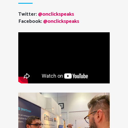
Twitter:
@onclickspeaks
Facebook:
@onclickspeaks