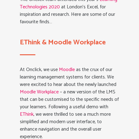
Technologies 2020
at London’s Excel, for
inspiration and research. Here are some of our
favourite finds…
EThink & Moodle Workplace
At Onclick, we use
Moodle
as the crux of our
learning management systems for clients. We
were excited to hear about the newly launched
Moodle Workplace
– a new version of the LMS
that can be customised to the specific needs of
your learners. Following a useful demo with
EThink
, we were thrilled to see a much more
simplified and modern user interface, to
enhance navigation and the overall user
experience.