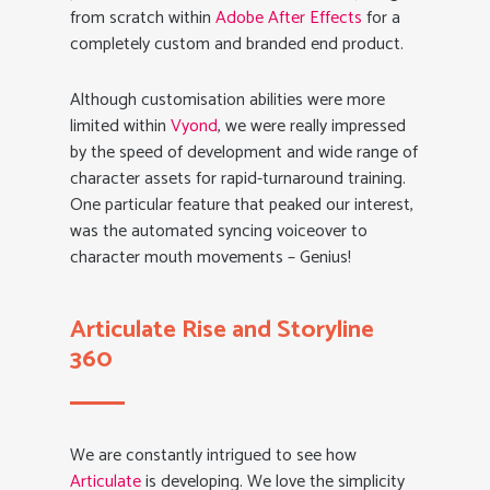
from scratch within
Adobe After Effects
for a
completely custom and branded end product.
Although customisation abilities were more
limited within
Vyond
, we were really impressed
by the speed of development and wide range of
character assets for rapid-turnaround training.
One particular feature that peaked our interest,
was the automated syncing voiceover to
character mouth movements – Genius!
Articulate Rise and Storyline
360
We are constantly intrigued to see how
Articulate
is developing. We love the simplicity