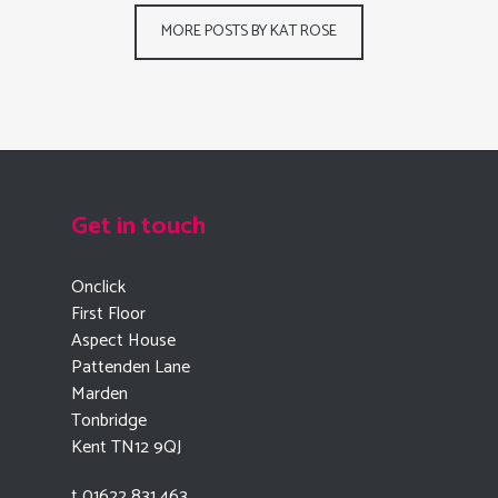
MORE POSTS BY KAT ROSE
Get in touch
Onclick
First Floor
Aspect House
Pattenden Lane
Marden
Tonbridge
Kent TN12 9QJ
t 01622 831 463