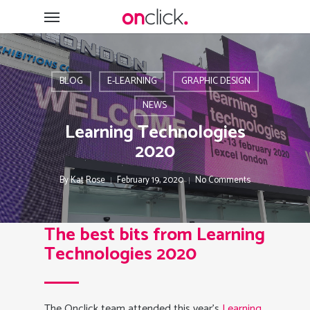
Skip
Menu
to
main
content
BLOG
E-LEARNING
GRAPHIC DESIGN
NEWS
Learning Technologies
2020
By
Kat Rose
February 19, 2020
No Comments
The best bits from Learning
Technologies 2020
The Onclick team attended this year’s
Learning