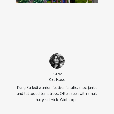
Author
Kat Rose
Kung Fu Jedi warrior, festival fanatic, shoe junkie
and tattooed temptress. Often seen with small,
hairy sidekick, Winthorpe.