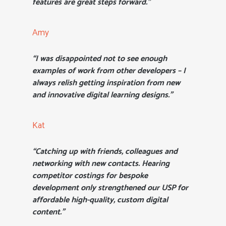
features are great steps forward.”
Amy
“I was disappointed not to see enough
examples of work from other developers – I
always relish getting inspiration from new
and innovative digital learning designs.”
Kat
“Catching up with friends, colleagues and
networking with new contacts. Hearing
competitor costings for bespoke
development only strengthened our USP for
affordable high-quality, custom digital
content.”