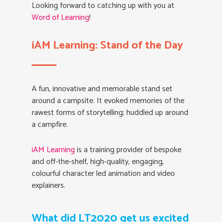
Looking forward to catching up with you at
Word of Learning
!
iAM Learning: Stand of the Day
A fun, innovative and memorable stand set
around a campsite. It evoked memories of the
rawest forms of storytelling; huddled up around
a campfire.
iAM Learning
is a training provider of bespoke
and off-the-shelf, high-quality, engaging,
colourful character led animation and video
explainers.
What did LT2020 get us excited