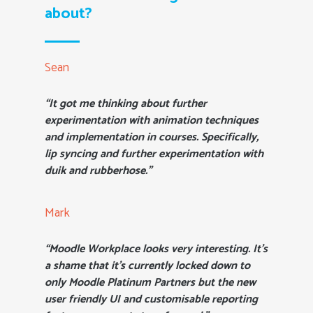
about?
Sean
“It got me thinking about further
experimentation with animation techniques
and implementation in courses. Specifically,
lip syncing and further experimentation with
duik and rubberhose.”
Mark
“Moodle Workplace looks very interesting. It’s
a shame that it’s currently locked down to
only Moodle Platinum Partners but the new
user friendly UI and customisable reporting