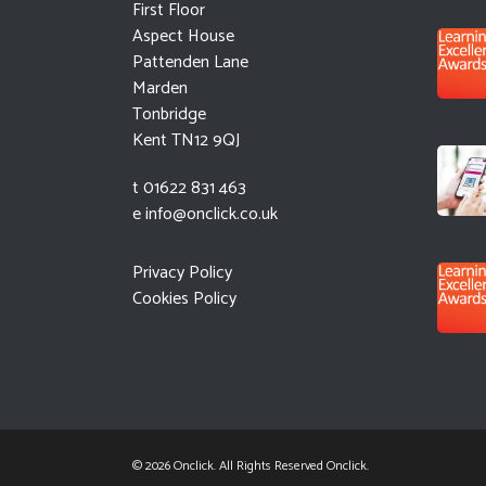
First Floor
Aspect House
Pattenden Lane
Marden
Tonbridge
Kent TN12 9QJ
t 01622 831 463
e
info@onclick.co.uk
Privacy Policy
Cookies Policy
© 2026 Onclick. All Rights Reserved Onclick.