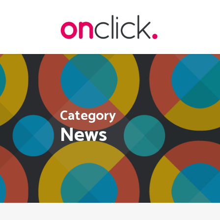
Skip
to
main
content
Category
News