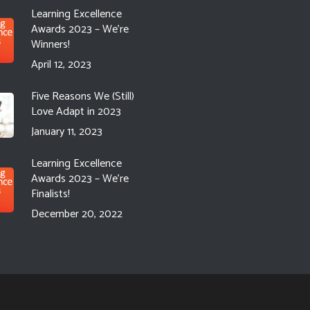
Learning Excellence
Awards 2023 – We’re
Winners!
April 12, 2023
Five Reasons We (Still)
Love Adapt in 2023
January 11, 2023
Learning Excellence
Awards 2023 – We’re
Finalists!
December 20, 2022