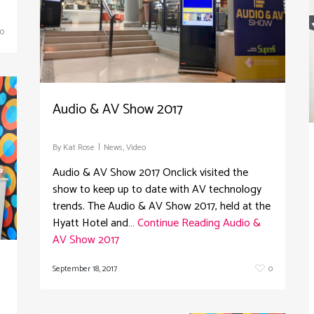
0
Audio & AV Show 2017
By
Kat Rose
News
,
Video
Audio & AV Show 2017 Onclick visited the
show to keep up to date with AV technology
trends. The Audio & AV Show 2017, held at the
Hyatt Hotel and…
Continue Reading
Audio &
AV Show 2017
September 18, 2017
0