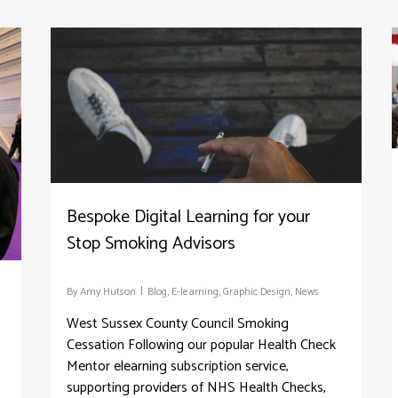
Bespoke Digital Learning for your
Stop Smoking Advisors
By
Amy Hutson
Blog
,
E-learning
,
Graphic Design
,
News
West Sussex County Council Smoking
Cessation Following our popular Health Check
Mentor elearning subscription service,
supporting providers of NHS Health Checks,