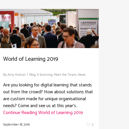
World of Learning 2019
By
Amy Hutson
Blog
,
E-learning
,
Meet the Team
,
News
Are you looking for digital learning that stands
out from the crowd? How about solutions that
are custom made for unique organisational
needs? Come and see us at this year's…
Continue Reading
World of Learning 2019
September 18, 2019
2