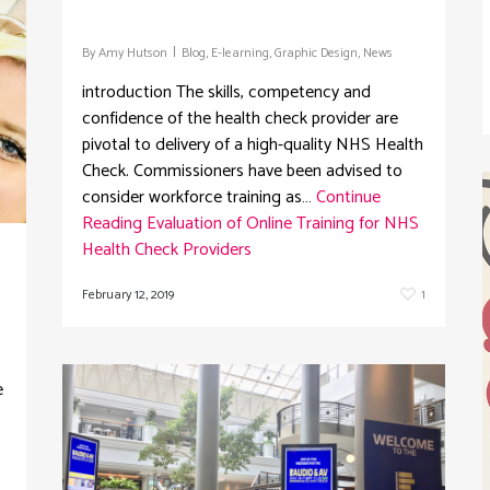
By
Amy Hutson
Blog
,
E-learning
,
Graphic Design
,
News
introduction The skills, competency and
confidence of the health check provider are
pivotal to delivery of a high-quality NHS Health
Check. Commissioners have been advised to
consider workforce training as…
Continue
Reading
Evaluation of Online Training for NHS
Health Check Providers
February 12, 2019
1
e
s