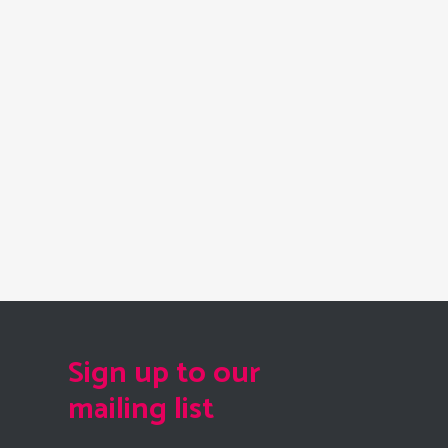
Sign up to our
mailing list