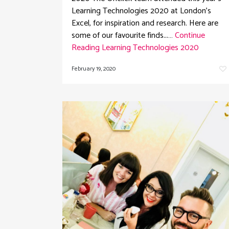
Learning Technologies 2020 at London's
Excel, for inspiration and research. Here are
some of our favourite finds...…
Continue
Reading
Learning Technologies 2020
February 19, 2020