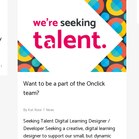
y
1
Want to be a part of the Onclick
team?
By
Kat Rose
News
Seeking Talent Digital Learning Designer /
Developer Seeking a creative, digital learning
designer to support our small, but dynamic