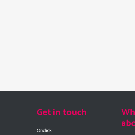
Get in touch
Wha
ab
Onclick