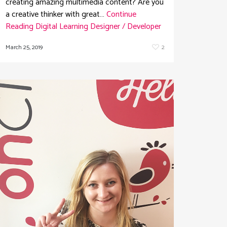
creating amazing multimedia content? Are you
a creative thinker with great…
Continue
Reading
Digital Learning Designer / Developer
March 25, 2019
2