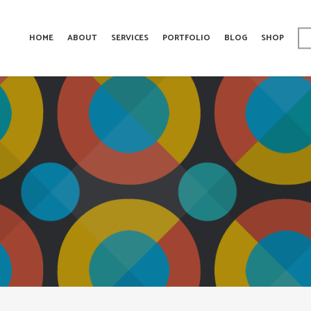
HOME
ABOUT
SERVICES
PORTFOLIO
BLOG
SHOP