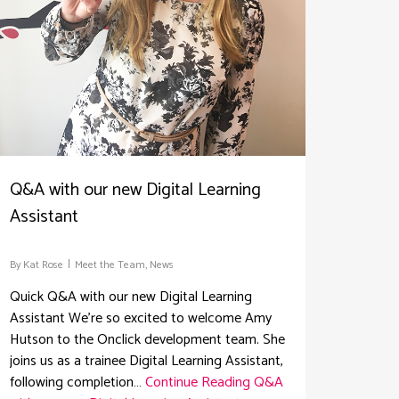
Q&A with our new Digital Learning
Assistant
By
Kat Rose
Meet the Team
,
News
Quick Q&A with our new Digital Learning
Assistant We're so excited to welcome Amy
Hutson to the Onclick development team. She
joins us as a trainee Digital Learning Assistant,
following completion…
Continue Reading
Q&A