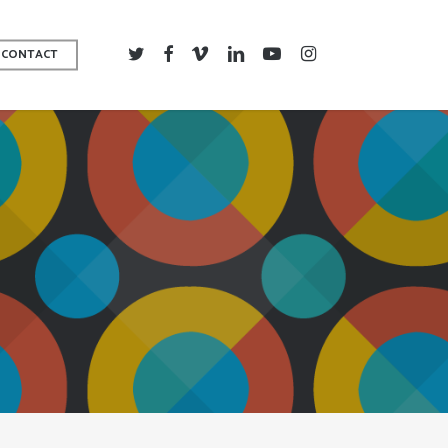
TWITTER
FACEBOOK
VIMEO
LINKEDIN
YOUTUBE
INSTAGRAM
CONTACT