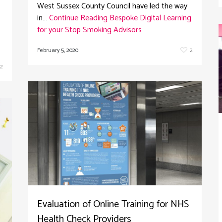
West Sussex County Council have led the way
in…
Continue Reading
Bespoke Digital Learning
for your Stop Smoking Advisors
February 5, 2020
2
2
Evaluation of Online Training for NHS
Health Check Providers