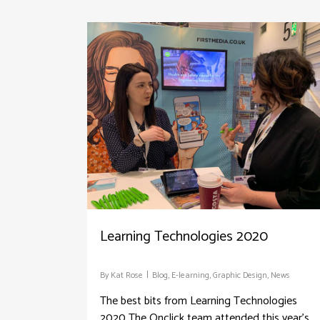
Learning Technologies 2020
By
Kat Rose
Blog
,
E-learning
,
Graphic Design
,
News
The best bits from Learning Technologies
2020 The Onclick team attended this year's