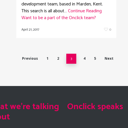
development team, based in Marden, Kent.
This search is all about…
Continue Reading
Want to be a part of the Onclick team?
April 21, 2017
0
Previous
1
2
3
4
5
Next
t we're talking
Onclick speaks
out