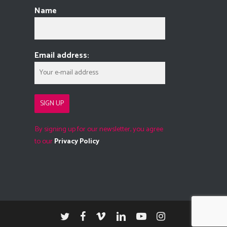
Name
Email address:
By signing up for our newsletter, you agree
to our
Privacy Policy
twitter
facebook
vimeo
linkedin
youtube
instagram