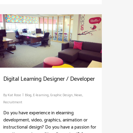
Digital Learning Designer / Developer
By
Kat Rose
Blog
,
E-learning
,
Graphic Design
,
News
,
Recruitment
Do you have experience in elearning
development, video, graphics, animation or
instructional design? Do you have a passion for