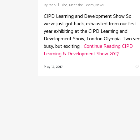
By
Mark
Blog
,
Meet the Team
,
News
CIPD Learning and Development Show So
we've just got back, exhausted from our first
year exhibiting at the CIPD Learning and
Development Show, London Olympia. Two ver
busy, but exciting…
Continue Reading
CIPD
Learning & Development Show 2017
May 12, 2017