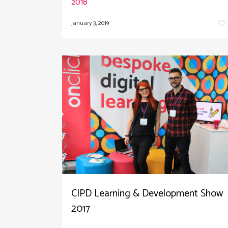
2018
January 3, 2019
CIPD Learning & Development Show
2017