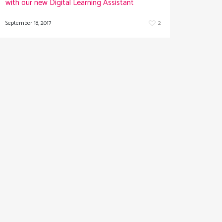
with our new Digital Learning Assistant
September 18, 2017
2