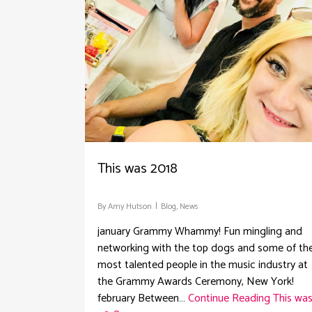
This was 2018
By
Amy Hutson
Blog
,
News
january Grammy Whammy! Fun mingling and
networking with the top dogs and some of th
most talented people in the music industry at
the Grammy Awards Ceremony, New York!
february Between…
Continue Reading
This wa