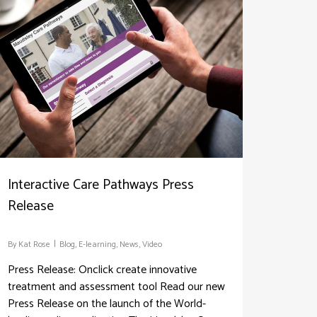
Interactive Care Pathways Press
Release
By
Kat Rose
Blog
,
E-learning
,
News
,
Video
Press Release: Onclick create innovative
treatment and assessment tool Read our new
Press Release on the launch of the World-