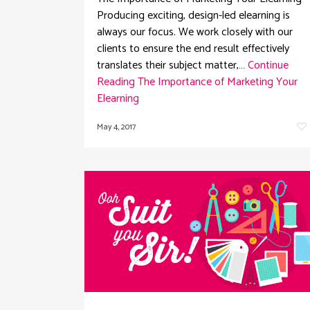
Producing exciting, design-led elearning is
always our focus. We work closely with our
clients to ensure the end result effectively
translates their subject matter,…
Continue
Reading
The Importance of Marketing Your
Elearning
May 4, 2017