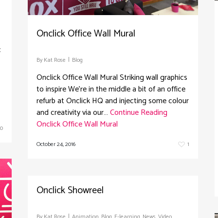
Onclick Office Wall Mural
c
By
Kat Rose
Blog
Onclick Office Wall Mural Striking wall graphics
to inspire We're in the middle a bit of an office
refurb at Onclick HQ and injecting some colour
and creativity via our…
Continue Reading
Onclick Office Wall Mural
0
October 24, 2016
1
Onclick Showreel
By
Kat Rose
Animation
,
Blog
,
E-learning
,
News
,
Video