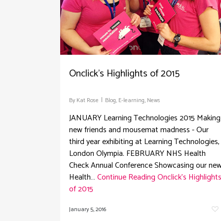
Onclick’s Highlights of 2015
By
Kat Rose
Blog
,
E-learning
,
News
JANUARY Learning Technologies 2015 Making
new friends and mousemat madness - Our
third year exhibiting at Learning Technologies,
London Olympia. FEBRUARY NHS Health
Check Annual Conference Showcasing our ne
Health…
Continue Reading
Onclick’s Highlight
of 2015
January 5, 2016