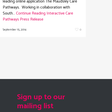
leading online application The Maudsley Care
Pathways. Working in collaboration with
South…
Continue Reading
Interactive Care
Pathways Press Release
September 15, 2014
0
Sign up to our
mailing list