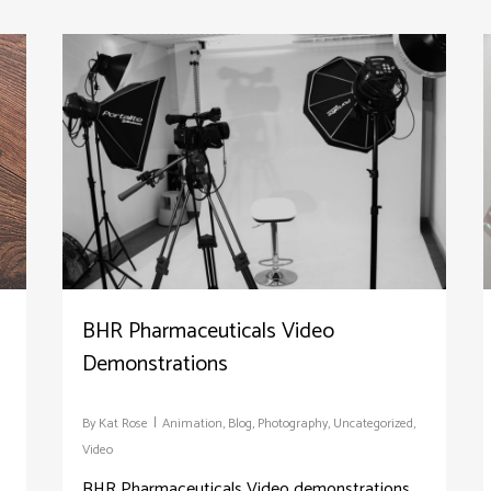
BHR Pharmaceuticals Video
Demonstrations
By
Kat Rose
Animation
,
Blog
,
Photography
,
Uncategorized
,
Video
BHR Pharmaceuticals Video demonstrations