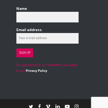
Name
Email address:
By signing up for our newsletter, you agree
to our
Privacy Policy
twitter
facebook
vimeo
linkedin
youtube
instagram