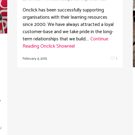
Onclick has been successfully supporting
organisations with their learning resources
since 2000. We have always attracted a loyal
customer-base and we take pride in the long-
term relationships that we build.…
Continue
Reading
Onclick Showreel
February 4, 2015
1
w
s
2