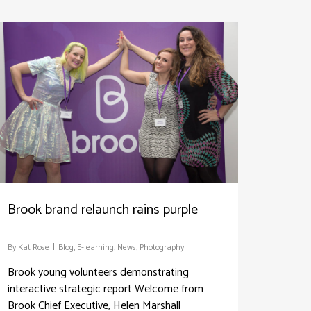
Brook brand relaunch rains purple
By
Kat Rose
Blog
,
E-learning
,
News
,
Photography
Brook young volunteers demonstrating
interactive strategic report Welcome from
Brook Chief Executive, Helen Marshall