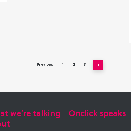
Previous
1
2
3
4
t we're talking
Onclick speaks
out