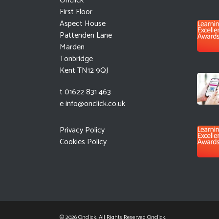
Onclick
First Floor
Aspect House
Pattenden Lane
Marden
Tonbridge
Kent TN12 9QJ
t 01622 831 463
e
info@onclick.co.uk
Privacy Policy
Cookies Policy
© 2026 Onclick. All Rights Reserved Onclick.