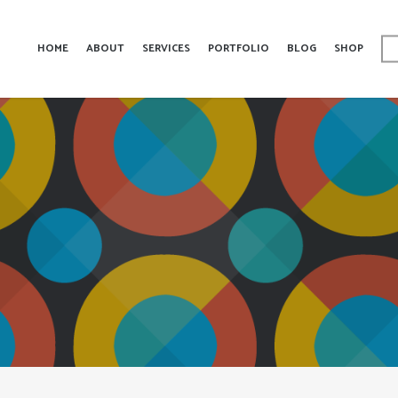
HOME
ABOUT
SERVICES
PORTFOLIO
BLOG
SHOP