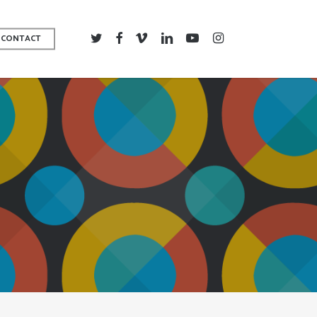
TWITTER
FACEBOOK
VIMEO
LINKEDIN
YOUTUBE
INSTAGRAM
CONTACT