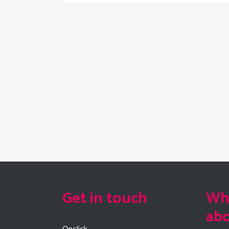
Get in touch
Wha
ab