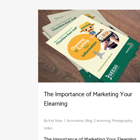
The Importance of Marketing Your
Elearning
By
Kat Rose
Animation
,
Blog
,
E-learning
,
Photography
,
Video
The Importance of Marketing Your Elearning