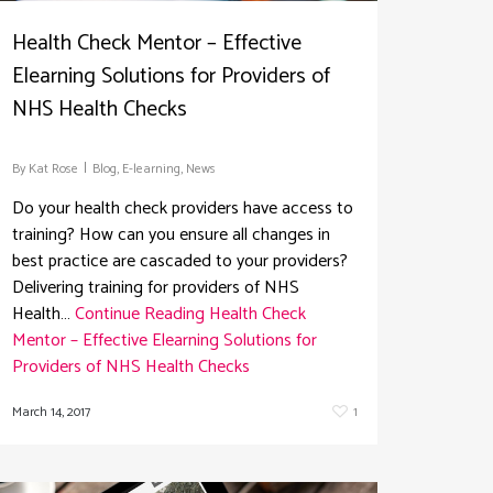
Health Check Mentor – Effective
Elearning Solutions for Providers of
NHS Health Checks
By
Kat Rose
Blog
,
E-learning
,
News
Do your health check providers have access to
training? How can you ensure all changes in
best practice are cascaded to your providers?
Delivering training for providers of NHS
Health…
Continue Reading
Health Check
Mentor – Effective Elearning Solutions for
Providers of NHS Health Checks
March 14, 2017
1