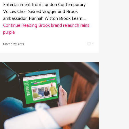
Entertainment from London Contemporary
Voices Choir Sex ed vlogger and Brook
ambassador, Hannah Witton Brook Learn:…
Continue Reading
Brook brand relaunch rains
purple
March 27, 2017
1