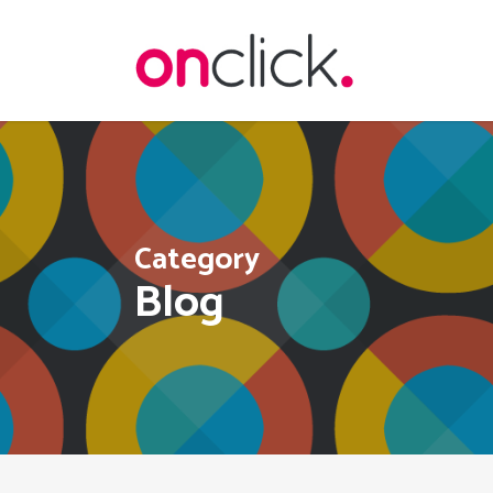
Skip
to
main
content
Category
Blog