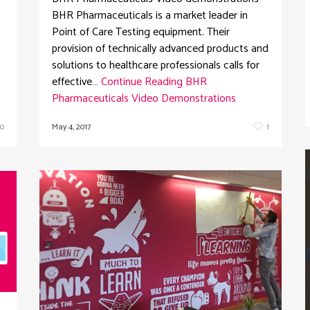
BHR Pharmaceuticals is a market leader in
Point of Care Testing equipment. Their
provision of technically advanced products and
solutions to healthcare professionals calls for
effective…
Continue Reading
BHR
Pharmaceuticals Video Demonstrations
May 4, 2017
1
0