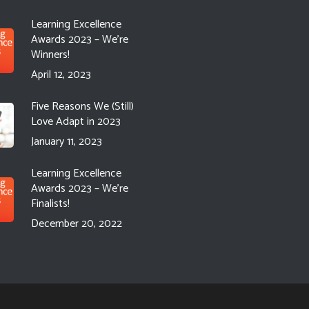
Learning Excellence
Awards 2023 – We’re
Winners!
April 12, 2023
Five Reasons We (Still)
Love Adapt in 2023
January 11, 2023
Learning Excellence
Awards 2023 – We’re
Finalists!
December 20, 2022