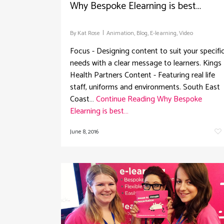
Why Bespoke Elearning is best…
By
Kat Rose
Animation
,
Blog
,
E-learning
,
Video
Focus - Designing content to suit your specifi
needs with a clear message to learners. Kings
Health Partners Content - Featuring real life
staff, uniforms and environments. South East
Coast…
Continue Reading
Why Bespoke
Elearning is best…
June 8, 2016