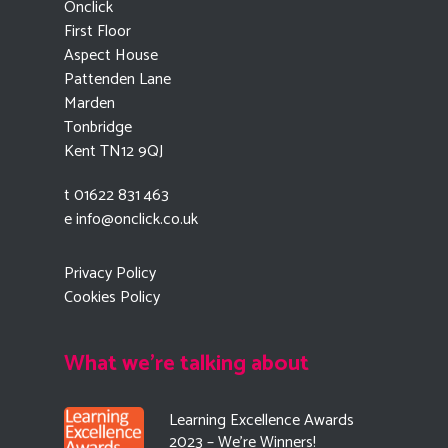
Onclick
First Floor
Aspect House
Pattenden Lane
Marden
Tonbridge
Kent TN12 9QJ
t 01622 831 463
e
info@onclick.co.uk
Privacy Policy
Cookies Policy
What we're talking about
Learning Excellence Awards
2023 – We’re Winners!