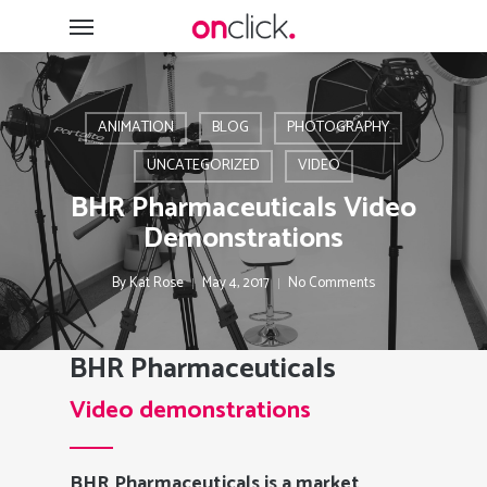
Skip
Menu
to
main
content
ANIMATION
BLOG
PHOTOGRAPHY
UNCATEGORIZED
VIDEO
BHR Pharmaceuticals Video
Demonstrations
By
Kat Rose
May 4, 2017
No Comments
BHR Pharmaceuticals
Video demonstrations
BHR Pharmaceuticals is a market