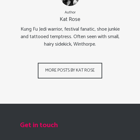
Author
Kat Rose
Kung Fu Jedi warrior, festival fanatic, shoe junkie
and tattooed temptress. Often seen with small,
hairy sidekick, Winthorpe.
MORE POSTS BY KAT ROSE
Get in touch