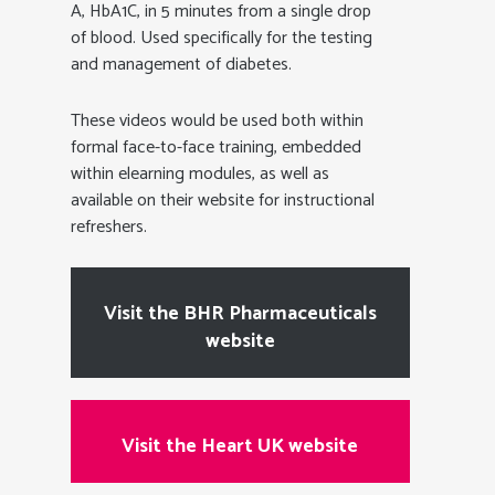
A, HbA1C, in 5 minutes from a single drop
of blood. Used specifically for the testing
and management of diabetes.
These videos would be used both within
formal face-to-face training, embedded
within elearning modules, as well as
available on their website for instructional
refreshers.
Visit the BHR Pharmaceuticals
website
Visit the Heart UK website