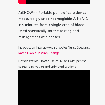
A1CNOW+ – Portable point-of-care device
measures glycated haemoglobin A, HbA1C,
in 5 minutes from a single drop of blood.
Used specifically for the testing and
management of diabetes.
Introduction: Interview with Diabetes Nurse Specialist,
Karen Davies (Inspire4Change)
Demonstration: How to use A1CNOW+ with patient
scenario, narration and animated captions