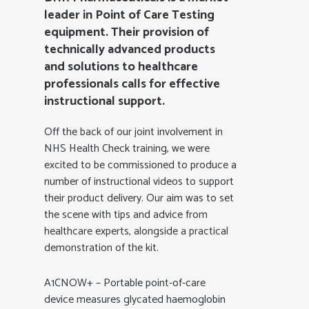
leader in Point of Care Testing
equipment. Their provision of
technically advanced products
and solutions to healthcare
professionals calls for effective
instructional support.
Off the back of our joint involvement in
NHS Health Check training, we were
excited to be commissioned to produce a
number of instructional videos to support
their product delivery. Our aim was to set
the scene with tips and advice from
healthcare experts, alongside a practical
demonstration of the kit.
A1CNOW+ – Portable point-of-care
device measures glycated haemoglobin