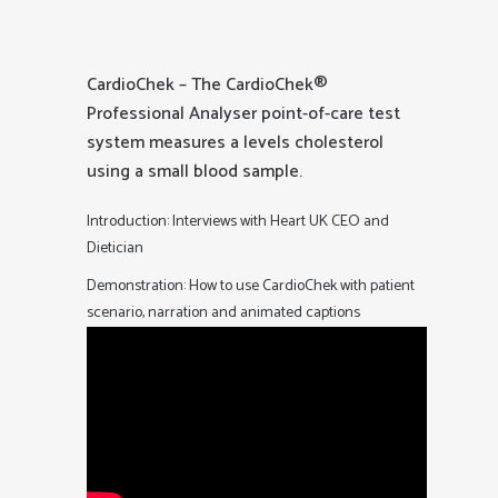
CardioChek – The CardioChek®
Professional Analyser point-of-care test
system measures a levels cholesterol
using a small blood sample.
Introduction: Interviews with Heart UK CEO and
Dietician
Demonstration: How to use CardioChek with patient
scenario, narration and animated captions