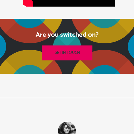
Are you switched on?
GET IN TOUCH