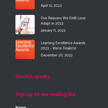
April 12, 2023
Five Reasons We (Still) Love
Adapt in 2023
January 11, 2023
Learning Excellence Awards
2023 – We’re Finalists!
December 20, 2022
Onclick speaks
Sign up to our mailing list
Name