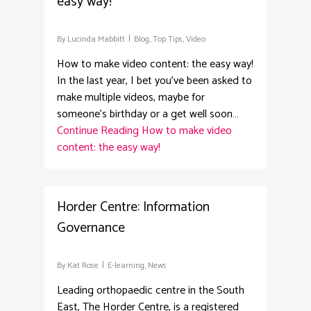
easy way!
By
Lucinda Mabbitt
Blog
,
Top Tips
,
Video
How to make video content: the easy way!
In the last year, I bet you’ve been asked to
make multiple videos, maybe for
someone’s birthday or a get well soon…
Continue Reading
How to make video
content: the easy way!
0
Horder Centre: Information
Governance
By
Kat Rose
E-learning
,
News
Leading orthopaedic centre in the South
East, The Horder Centre, is a registered