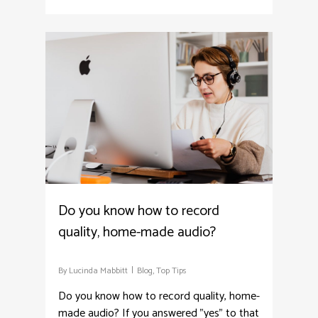
4
Do you know how to record
quality, home-made audio?
By
Lucinda Mabbitt
Blog
,
Top Tips
Do you know how to record quality, home-
made audio? If you answered "yes" to that