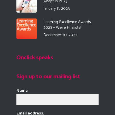
Adapt in 2023
January 11, 2023
Learning Excellence Awards
2023 – We’re Finalists!
December 20, 2022
Onclick speaks
Sign up to our mailing list
Name
Email address: