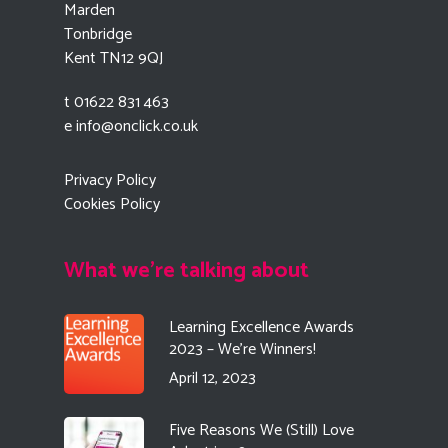
Marden
Tonbridge
Kent TN12 9QJ
t 01622 831 463
e
info@onclick.co.uk
Privacy Policy
Cookies Policy
What we're talking about
Learning Excellence Awards
2023 – We’re Winners!
April 12, 2023
Five Reasons We (Still) Love