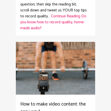
question, then skip the reading bit,
scroll down and tweet us YOUR top tips
to record quality…
Continue Reading
Do
you know how to record quality, home-
made audio?
4
How to make video content: the