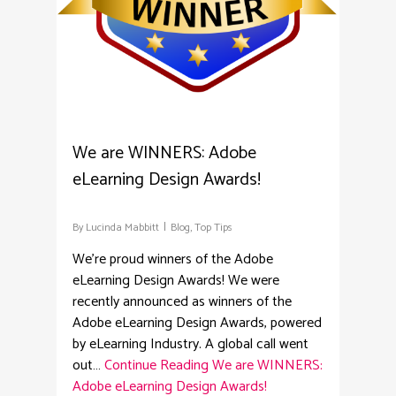
We are WINNERS: Adobe
eLearning Design Awards!
By
Lucinda Mabbitt
Blog
,
Top Tips
We're proud winners of the Adobe
eLearning Design Awards! We were
recently announced as winners of the
Adobe eLearning Design Awards, powered
by eLearning Industry. A global call went
out…
Continue Reading
We are WINNERS:
Adobe eLearning Design Awards!