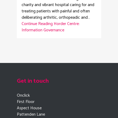
charity and vibrant hospital caring for and
treating patients with painful and often
deliberating arthritic, orthopeadic and…
Continue Reading
Horder Centre:
Information Governance
Get in touch
Onclick
First Floor
Aspect House
Pattenden Lane