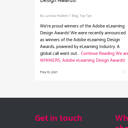
Design Awards!
By
Lucinda Mabbitt
Blog
,
Top Tips
We're proud winners of the Adobe eLearning
Design Awards! We were recently announced
as winners of the Adobe eLearning Design
Awards, powered by eLearning Industry. A
global call went out…
Continue Reading
We ar
WINNERS: Adobe eLearning Design Awards!
May 10, 2021
Get in touch
Wha