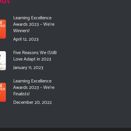
out
Learning Excellence
Awards 2023 – We’re
Winners!
April 12, 2023
Five Reasons We (Still)
Love Adapt in 2023
January 11, 2023
Learning Excellence
Awards 2023 – We’re
Finalists!
December 20, 2022