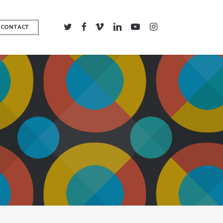
TWITTER
FACEBOOK
VIMEO
LINKEDIN
YOUTUBE
INSTAGRAM
CONTACT