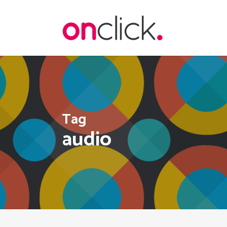
Skip
to
main
content
Tag
audio