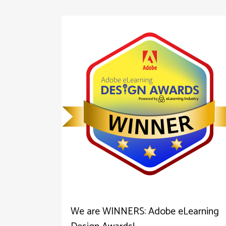
We are WINNERS: Adobe eLearning