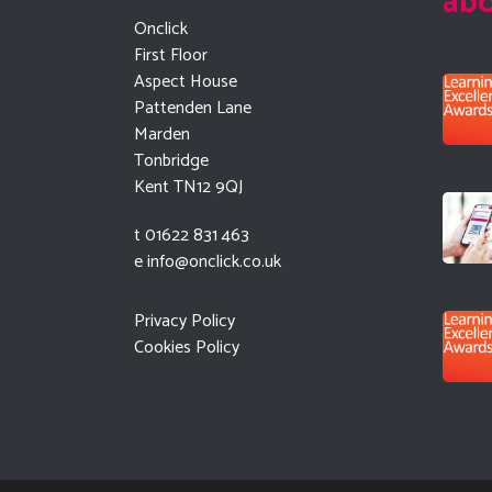
ab
Onclick
First Floor
Aspect House
Pattenden Lane
Marden
Tonbridge
Kent TN12 9QJ
t 01622 831 463
e
info@onclick.co.uk
Privacy Policy
Cookies Policy