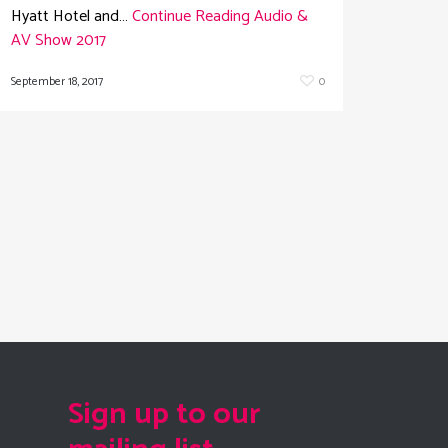
Hyatt Hotel and…
Continue Reading
Audio &
AV Show 2017
September 18, 2017
0
Sign up to our