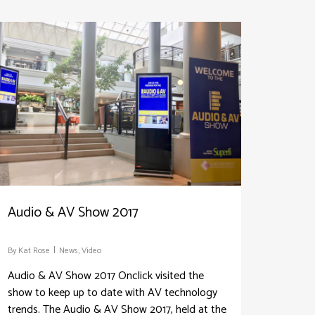
Audio & AV Show 2017
By
Kat Rose
News
,
Video
Audio & AV Show 2017 Onclick visited the
show to keep up to date with AV technology
trends. The Audio & AV Show 2017, held at the