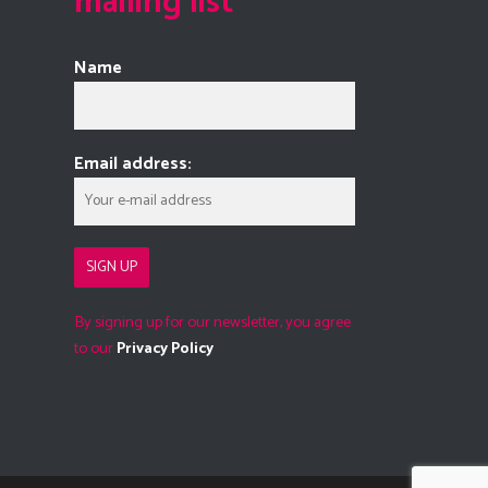
mailing list
Name
Email address:
By signing up for our newsletter, you agree
to our
Privacy Policy