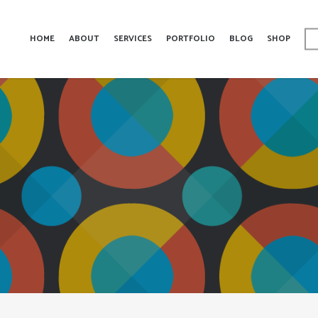
HOME
ABOUT
SERVICES
PORTFOLIO
BLOG
SHOP