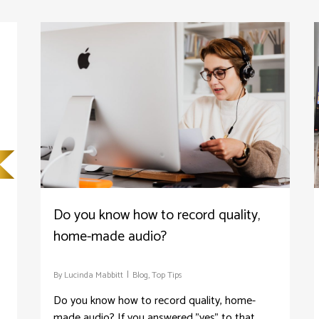
Do you know how to record quality,
home-made audio?
By
Lucinda Mabbitt
Blog
,
Top Tips
Do you know how to record quality, home-
made audio? If you answered "yes" to that