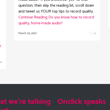
question, then skip the reading bit, scroll down
and tweet us YOUR top tips to record quality…
Continue Reading
Do you know how to record
quality, home-made audio?
March 25, 2021
4
e
4
t we're talking
Onclick speaks