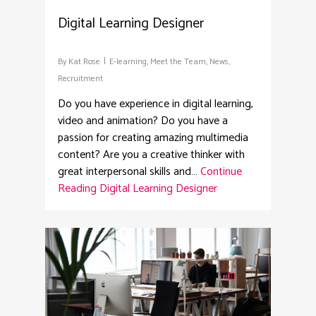
Digital Learning Designer
By
Kat Rose
E-learning
,
Meet the Team
,
News
,
Recruitment
Do you have experience in digital learning,
video and animation? Do you have a
passion for creating amazing multimedia
content? Are you a creative thinker with
great interpersonal skills and…
Continue
Reading
Digital Learning Designer
2