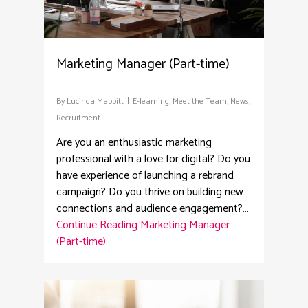
Marketing Manager (Part-time)
By
Lucinda Mabbitt
E-learning
,
Meet the Team
,
News
,
Recruitment
Are you an enthusiastic marketing
professional with a love for digital? Do you
have experience of launching a rebrand
campaign? Do you thrive on building new
connections and audience engagement?…
Continue Reading
Marketing Manager
(Part-time)
2