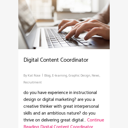
Digital Content Coordinator
By
Kat Rose
Blog
,
E-learning
,
Graphic Design
,
News
,
Recruitment
do you have experience in instructional
design or digital marketing? are you a
creative thinker with great interpersonal
skills and an ambitious nature? do you
thrive on delivering great digital…
Continue
Reading
Digital Content Coordinator