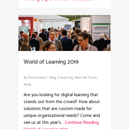
2
World of Learning 2019
By
Amy Hutson
Blog
,
E-learning
,
Meet the Team
,
News
Are you looking for digital learning that
stands out from the crowd? How about
solutions that are custom made for
unique organisational needs? Come and
see us at this year's…
Continue Reading