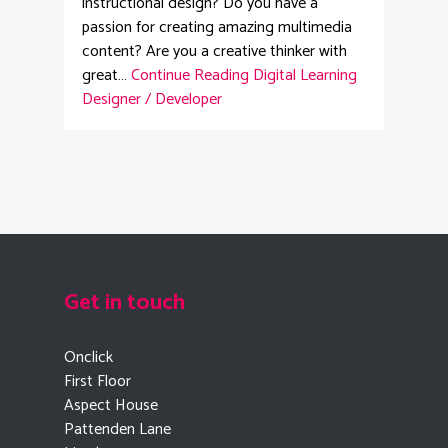
instructional design? Do you have a
passion for creating amazing multimedia
content? Are you a creative thinker with
great…
Continue Reading
Digital Learning
Designer / Developer
Get in touch
Onclick
First Floor
Aspect House
Pattenden Lane