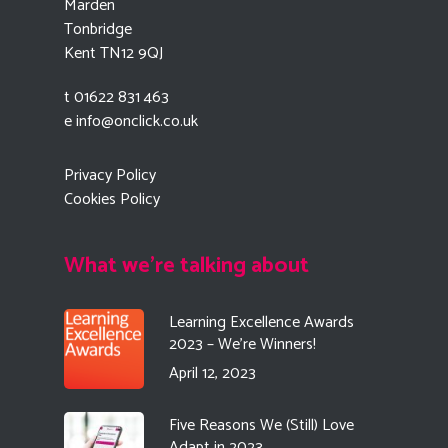
Marden
Tonbridge
Kent TN12 9QJ
t 01622 831 463
e
info@onclick.co.uk
Privacy Policy
Cookies Policy
What we're talking about
Learning Excellence Awards
2023 – We’re Winners!
April 12, 2023
Five Reasons We (Still) Love
Adapt in 2023