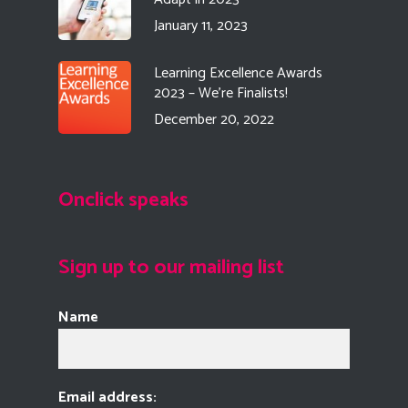
January 11, 2023
Learning Excellence Awards
2023 – We’re Finalists!
December 20, 2022
Onclick speaks
Sign up to our mailing list
Name
Email address: