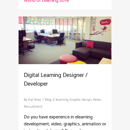
World of Learning 2019
2
Digital Learning Designer /
Developer
By
Kat Rose
Blog
,
E-learning
,
Graphic Design
,
News
,
Recruitment
Do you have experience in elearning
development, video, graphics, animation or