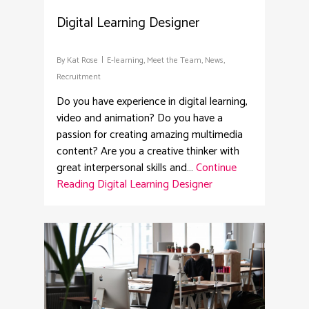
Digital Learning Designer
By
Kat Rose
E-learning
,
Meet the Team
,
News
,
Recruitment
Do you have experience in digital learning,
video and animation? Do you have a
passion for creating amazing multimedia
content? Are you a creative thinker with
great interpersonal skills and…
Continue
Reading
Digital Learning Designer
2