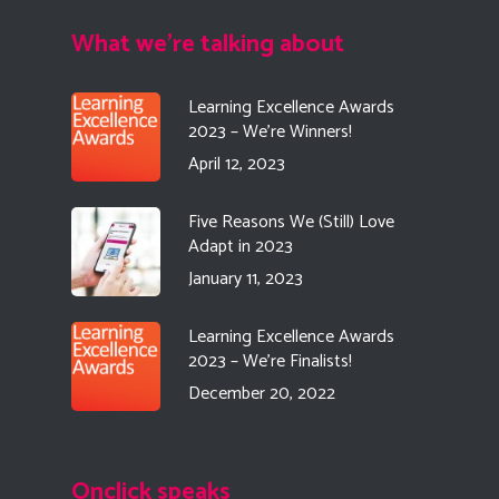
What we're talking about
Learning Excellence Awards
2023 – We’re Winners!
April 12, 2023
Five Reasons We (Still) Love
Adapt in 2023
January 11, 2023
Learning Excellence Awards
2023 – We’re Finalists!
December 20, 2022
Onclick speaks