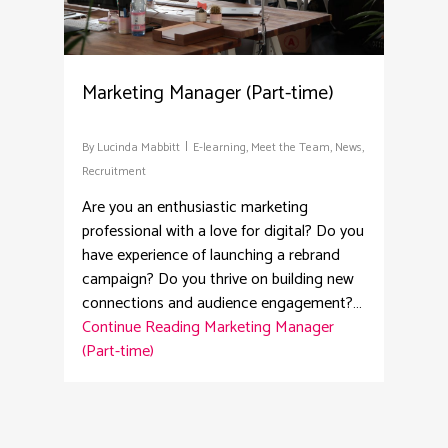
Marketing Manager (Part-time)
By
Lucinda Mabbitt
E-learning
,
Meet the Team
,
News
,
Recruitment
Are you an enthusiastic marketing
professional with a love for digital? Do you
have experience of launching a rebrand
campaign? Do you thrive on building new
connections and audience engagement?…
Continue Reading
Marketing Manager
(Part-time)