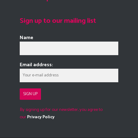
Sign up to our mailing list
Name
Email address:
By signing up for our newsletter, you agree to
our
Privacy Policy