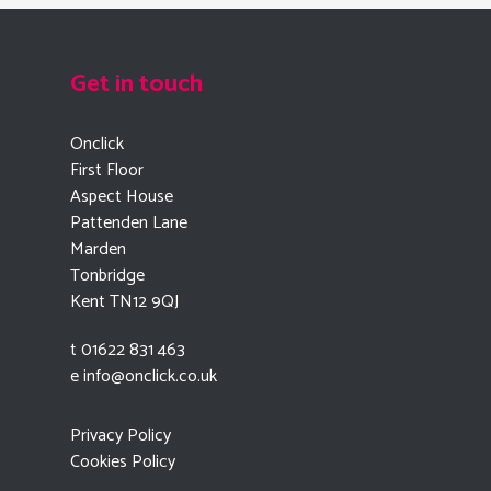
Get in touch
Onclick
First Floor
Aspect House
Pattenden Lane
Marden
Tonbridge
Kent TN12 9QJ
t 01622 831 463
e
info@onclick.co.uk
Privacy Policy
Cookies Policy