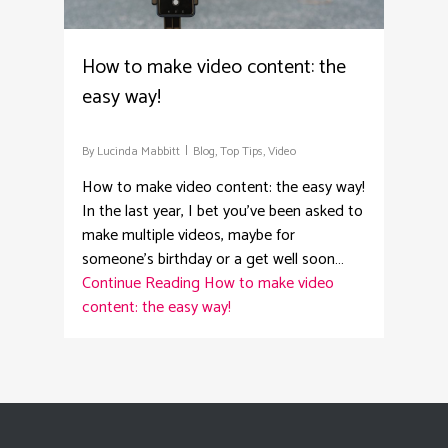
How to make video content: the
easy way!
By
Lucinda Mabbitt
Blog
,
Top Tips
,
Video
How to make video content: the easy way!
In the last year, I bet you’ve been asked to
make multiple videos, maybe for
someone’s birthday or a get well soon…
Continue Reading
How to make video
content: the easy way!