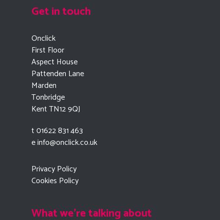
Get in touch
Onclick
First Floor
Aspect House
Pattenden Lane
Marden
Tonbridge
Kent TN12 9QJ
t 01622 831 463
e
info@onclick.co.uk
Privacy Policy
Cookies Policy
What we're talking about