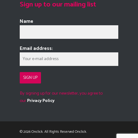
Sign up to our mailing list
Name
Email address:
By signing up for our newsletter, you agree to
our
Privacy Policy
© 2026 Onclick. All Rights Reserved Onclick.