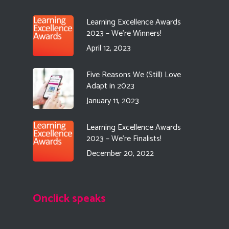
Learning Excellence Awards
2023 – We’re Winners!
April 12, 2023
Five Reasons We (Still) Love
Adapt in 2023
January 11, 2023
Learning Excellence Awards
2023 – We’re Finalists!
December 20, 2022
Onclick speaks