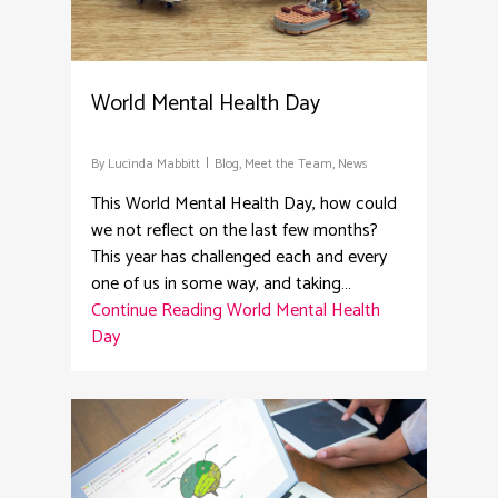
World Mental Health Day
By
Lucinda Mabbitt
Blog
,
Meet the Team
,
News
This World Mental Health Day, how could
we not reflect on the last few months?
This year has challenged each and every
one of us in some way, and taking…
Continue Reading
World Mental Health
Day
2