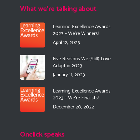
What we're talking about
Learning Excellence Awards
2023 – We’re Winners!
April 12, 2023
Five Reasons We (Still) Love
Adapt in 2023
January 11, 2023
Learning Excellence Awards
2023 – We’re Finalists!
December 20, 2022
Onclick speaks