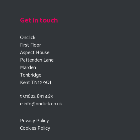
Get in touch
Onclick
First Floor
Aspect House
Pattenden Lane
Marden
Tonbridge
Kent TN12 9QJ
t 01622 831 463
e
info@onclick.co.uk
Privacy Policy
Cookies Policy