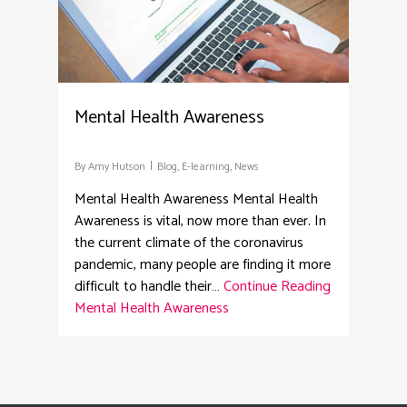
Mental Health Awareness
By
Amy Hutson
Blog
,
E-learning
,
News
Mental Health Awareness Mental Health
Awareness is vital, now more than ever. In
the current climate of the coronavirus
pandemic, many people are finding it more
difficult to handle their…
Continue Reading
Mental Health Awareness