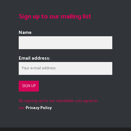
Sign up to our mailing list
Name
Email address:
By signing up for our newsletter, you agree to
our
Privacy Policy