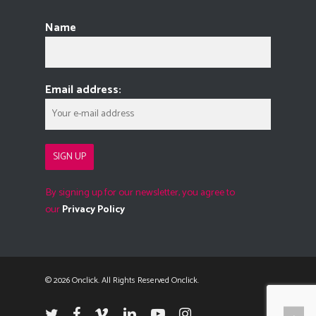
Name
Email address:
By signing up for our newsletter, you agree to
our
Privacy Policy
© 2026 Onclick. All Rights Reserved Onclick.
twitter
facebook
vimeo
linkedin
youtube
instagram