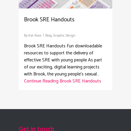
Brook SRE Handouts
By
Kat Rose
Blog
,
Graphic Design
Brook SRE Handouts Fun downloadable
resources to support the delivery of
effective SRE with young people As part
of our exciting, digital learning projects
with Brook, the young people's sexual…
Continue Reading
Brook SRE Handouts
Get in touch