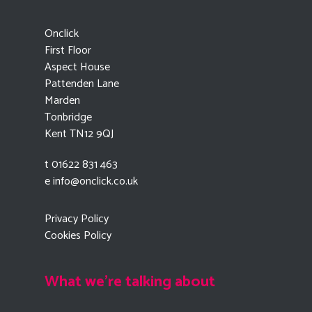
Onclick
First Floor
Aspect House
Pattenden Lane
Marden
Tonbridge
Kent TN12 9QJ
t 01622 831 463
e
info@onclick.co.uk
Privacy Policy
Cookies Policy
What we're talking about