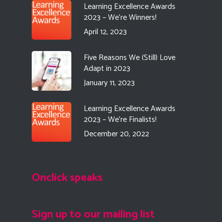
Learning Excellence Awards
2023 – We’re Winners!
April 12, 2023
Five Reasons We (Still) Love
Adapt in 2023
January 11, 2023
Learning Excellence Awards
2023 – We’re Finalists!
December 20, 2022
Onclick speaks
Sign up to our mailing list