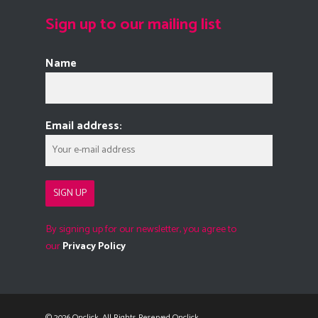
Sign up to our mailing list
Name
Email address:
By signing up for our newsletter, you agree to
our
Privacy Policy
© 2026 Onclick. All Rights Reserved Onclick.