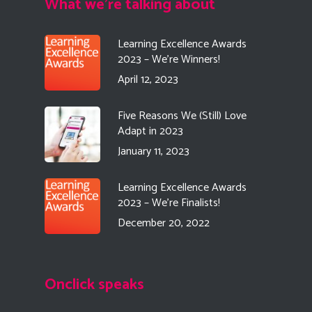
What we're talking about
Learning Excellence Awards
2023 – We’re Winners!
April 12, 2023
Five Reasons We (Still) Love
Adapt in 2023
January 11, 2023
Learning Excellence Awards
2023 – We’re Finalists!
December 20, 2022
Onclick speaks