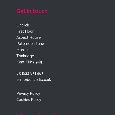
Get in touch
Onclick
First Floor
Aspect House
Pattenden Lane
Marden
Tonbridge
Kent TN12 9QJ
t 01622 831 463
e
info@onclick.co.uk
Privacy Policy
Cookies Policy