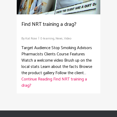
Find NRT training a drag?
By
Kat Rose
E-learning
,
News
,
Video
Target Audience Stop Smoking Advisors
Pharmacists Clients Course Features
Watch a welcome video Brush up on the
local stats Learn about the facts Browse
the product gallery Follow the client…
Continue Reading
Find NRT training a
drag?