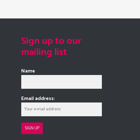
Sign up to our
mailing list
Name
Email address: