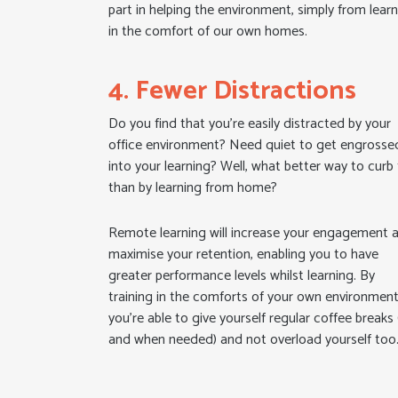
part in helping the environment, simply from lear
in the comfort of our own homes.
4. Fewer Distractions
Do you find that you’re easily distracted by your
office environment? Need quiet to get engrosse
into your learning? Well, what better way to curb 
than by learning from home?
Remote learning will increase your engagement 
maximise your retention, enabling you to have
greater performance levels whilst learning. By
training in the comforts of your own environment
you’re able to give yourself regular coffee breaks 
and when needed) and not overload yourself too