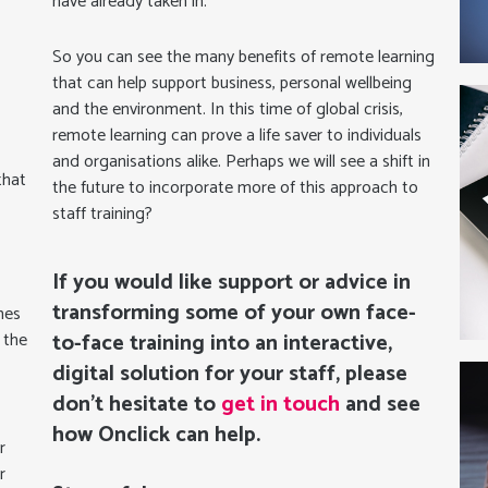
have already taken in.
So you can see the many benefits of remote learning
that can help support business, personal wellbeing
and the environment. In this time of global crisis,
remote learning can prove a life saver to individuals
and organisations alike. Perhaps we will see a shift in
that
the future to incorporate more of this approach to
staff training?
If you would like support or advice in
transforming some of your own face-
mes
 the
to-face training into an interactive,
digital solution for your staff, please
don’t hesitate to
get in touch
and see
how Onclick can help.
r
r