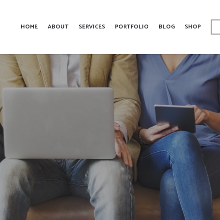
HOME
ABOUT
SERVICES
PORTFOLIO
BLOG
SHOP