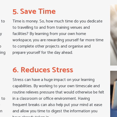
5. Save Time
 to
Time is money. So, how much time do you dedicate
to travelling to and from training venues and
ly
facilities? By learning from your own home
a
workspace, you are rewarding yourself far more time
o
to complete other projects and organise and
ning
prepare yourself for the day ahead.
6. Reduces Stress
Stress can have a huge impact on your learning
capabilities. By working to your own timescale and
routine relieves pressure that would otherwise be felt
s to
in a classroom or office environment. Having
–
frequent breaks can also help put your mind at ease
an
and allow you time to digest the information you