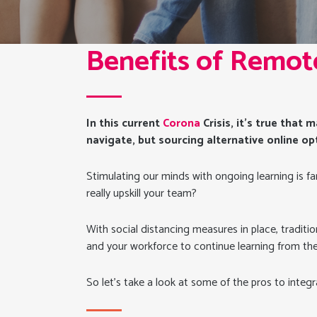
Benefits of Remot
In this current
Corona
Crisis, it’s true that
navigate, but sourcing alternative online op
Stimulating our minds with ongoing learning is fa
really upskill your team?
With social distancing measures in place, traditi
and your workforce to continue learning from th
So let’s take a look at some of the pros to integr