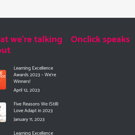
t we're talking
Onclick speaks
out
Learning Excellence
Awards 2023 – We’re
Winners!
April 12, 2023
Five Reasons We (Still)
Love Adapt in 2023
January 11, 2023
Learning Excellence