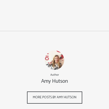
Author
Amy Hutson
MORE POSTS BY AMY HUTSON