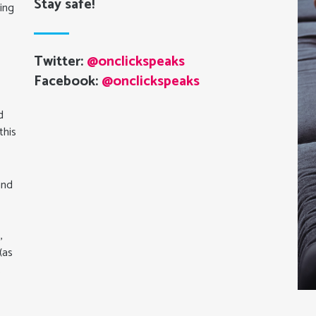
Stay safe!
ning
Twitter:
@onclickspeaks
Facebook:
@onclickspeaks
d
this
and
,
(as
.