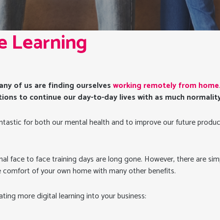
By
Amy Hutson
No Comments
e Learning
 many of us are finding ourselves
working remotely from home
tions to continue our day-to-day lives with as much normality 
ntastic for both our mental health and to improve our future produc
onal face to face training days are long gone. However, there are si
e comfort of your own home with many other benefits.
ating more digital learning into your business: