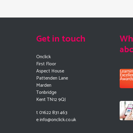
Get in touch
Wha
ab
Onclick
First Floor
Aspect House
Pattenden Lane
Marden
Tonbridge
Kent TN12 9QJ
t 01622 831 463
e
info@onclick.co.uk