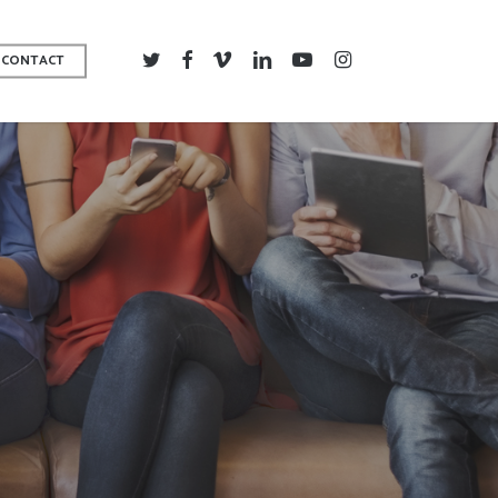
TWITTER
FACEBOOK
VIMEO
LINKEDIN
YOUTUBE
INSTAGRAM
CONTACT