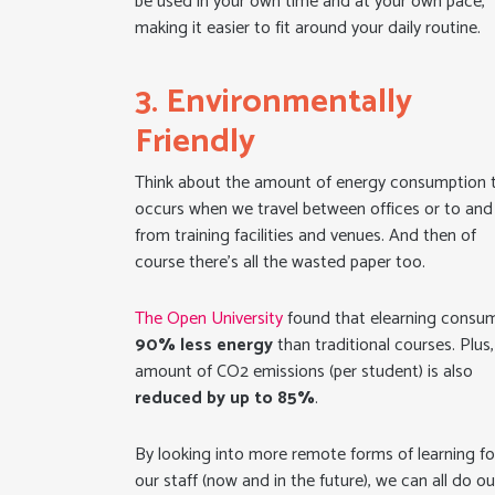
be used in your own time and at your own pace,
making it easier to fit around your daily routine.
3. Environmentally
Friendly
Think about the amount of energy consumption 
occurs when we travel between offices or to and
from training facilities and venues. And then of
course there’s all the wasted paper too.
The Open University
found that elearning consu
90%
less energy
than traditional courses. Plus,
amount of CO2 emissions (per student) is also
reduced by up to 85%
.
By looking into more remote forms of learning fo
our staff (now and in the future), we can all do ou