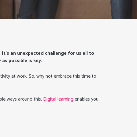
. It’s an unexpected challenge for us all to
as possible is key.
tivity at work. So, why not embrace this time to
mple ways around this.
Digital learning
enables you