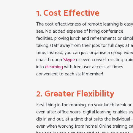
1. Cost Effective
The cost effectiveness of remote learning is easy
see. No added expense of hiring conference
facilities, proving lunch and refreshments or simp
taking staff away from their jobs for full days at 
time. Instead, you can just organise a group vide
chat through
Skype
or even convert existing trai
into
elearning
with free user access at times
convenient to each staff member!
2. Greater Flexibility
First thing in the morning, on your lunch break or
even after office hours; digital learning enables u
dip in and out, at a time that suits the individual 
even when working from home! Online training c