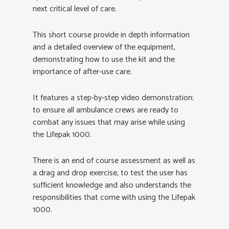
next critical level of care.
This short course provide in depth information
and a detailed overview of the equipment,
demonstrating how to use the kit and the
importance of after-use care.
It features a step-by-step video demonstration;
to ensure all ambulance crews are ready to
combat any issues that may arise while using
the Lifepak 1000.
There is an end of course assessment as well as
a drag and drop exercise, to test the user has
sufficient knowledge and also understands the
responsibilities that come with using the Lifepak
1000.