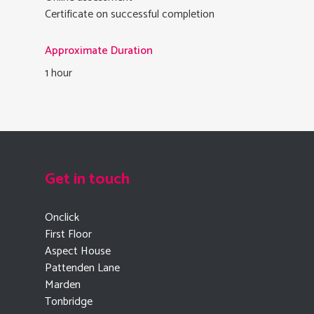
Certificate on successful completion
Approximate Duration
1 hour
Get in touch
Onclick
First Floor
Aspect House
Pattenden Lane
Marden
Tonbridge