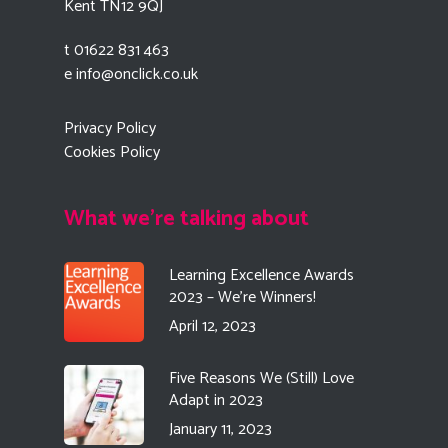
Kent TN12 9QJ
t 01622 831 463
e
info@onclick.co.uk
Privacy Policy
Cookies Policy
What we're talking about
Learning Excellence Awards
2023 – We’re Winners!
April 12, 2023
Five Reasons We (Still) Love
Adapt in 2023
January 11, 2023