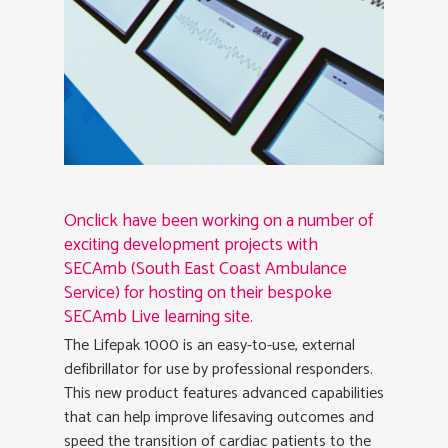
Onclick have been working on a number of
exciting development projects with
SECAmb (South East Coast Ambulance
Service) for hosting on their bespoke
SECAmb Live learning site.
The Lifepak 1000 is an easy-to-use, external
defibrillator for use by professional responders.
This new product features advanced capabilities
that can help improve lifesaving outcomes and
speed the transition of cardiac patients to the