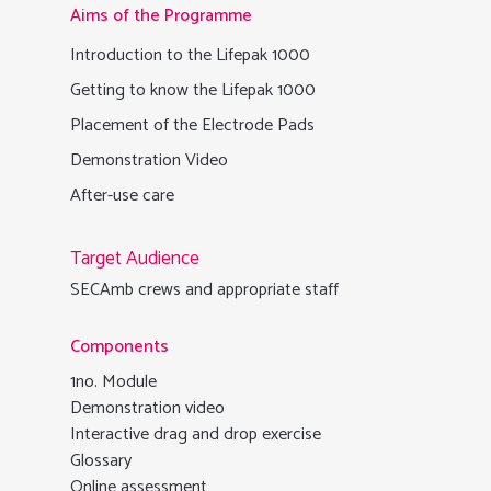
Aims of the Programme
Introduction to the Lifepak 1000
Getting to know the Lifepak 1000
Placement of the Electrode Pads
Demonstration Video
After-use care
Target Audience
SECAmb crews and appropriate staff
Components
1no. Module
Demonstration video
Interactive drag and drop exercise
Glossary
Online assessment