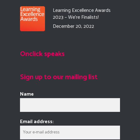
Learning Excellence Awards
2023 – We’re Finalists!
December 20, 2022
Onclick speaks
Sign up to our mailing list
Name
Email address: