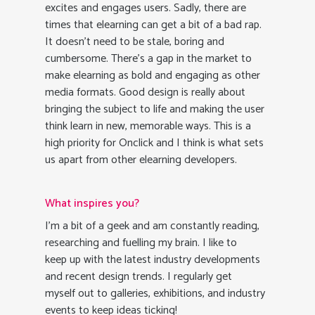
excites and engages users. Sadly, there are
times that elearning can get a bit of a bad rap.
It doesn’t need to be stale, boring and
cumbersome. There’s a gap in the market to
make elearning as bold and engaging as other
media formats. Good design is really about
bringing the subject to life and making the user
think learn in new, memorable ways. This is a
high priority for Onclick and I think is what sets
us apart from other elearning developers.
What inspires you?
I’m a bit of a geek and am constantly reading,
researching and fuelling my brain. I like to
keep up with the latest industry developments
and recent design trends. I regularly get
myself out to galleries, exhibitions, and industry
events to keep ideas ticking!