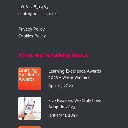
t 01622 831 463
e
info@onclick.co.uk
Privacy Policy
Cookies Policy
What we're talking about
Learning Excellence Awards
2023 – We’re Winners!
April 12, 2023
Five Reasons We (Still) Love
Adapt in 2023
January 11, 2023