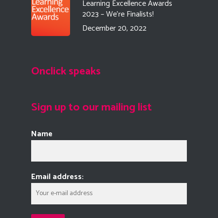
Learning Excellence Awards
2023 – We’re Finalists!
December 20, 2022
Onclick speaks
Sign up to our mailing list
Name
Email address: