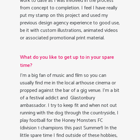
work to date as I was involved in the process
from concept to completion. I feel I have really
put my stamp on this project and used my
previous design agency experience to good use,
be it with custom illustrations, animated videos
or associated promotional print material.
What do you like to get up to in your spare
time?
I’m a big fan of music and film so you can
usually find me in the local arthouse cinema or
propped against the bar of a gig venue. I’m a bit
of a festival addict and Glastonbury
ambassador. I try to keep fit and when not out
running with the dog through the countryside, I
play football for the Honey Monsters FC
(division 1 champions this past Summer!) In the
little spare time I find outside of these hobbies,