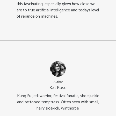
this fascinating, especially given how close we
are to true artificial intelligence and todays level
of reliance on machines.
Author
Kat Rose
Kung Fu Jedi warrior, festival fanatic, shoe junkie
and tattooed temptress. Often seen with small,
hairy sidekick, Winthorpe.