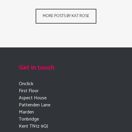
MORE POSTS BY KAT ROSE
Get in touch
Onclick
First Floor
Aspect House
Pattenden Lane
Marden
Tonbridge
Kent TN12 9QJ