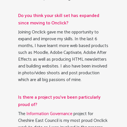
Do you think your skill set has expanded
since moving to Onclick?
Joining Onclick gave me the opportunity to
expand and improve my skills. In the last 6
months, I have learnt more web based products
such as Moodle, Adobe Captivate, Adobe After
Effects as well as producing HTML newsletters
and building websites. I also have been involved
in photo/video shoots and post production
which are all big passions of mine.
Is there a project you’ve been particularly
proud of?
The
Information Governance
project for
Cheshire East Council is my most proud Onclick