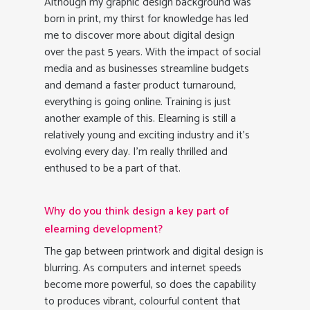
Although my graphic design background was
born in print, my thirst for knowledge has led
me to discover more about digital design
over the past 5 years. With the impact of social
media and as businesses streamline budgets
and demand a faster product turnaround,
everything is going online. Training is just
another example of this. Elearning is still a
relatively young and exciting industry and it’s
evolving every day. I’m really thrilled and
enthused to be a part of that.
Why do you think design a key part of
elearning development?
The gap between printwork and digital design is
blurring. As computers and internet speeds
become more powerful, so does the capability
to produces vibrant, colourful content that