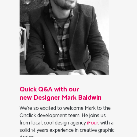
Quick Q&A with our
new Designer Mark Baldwin
We’re so excited to welcome Mark to the
Onclick development team. He joins us
from local, cool design agency
iFour
, with a
solid 14 years experience in creative graphic