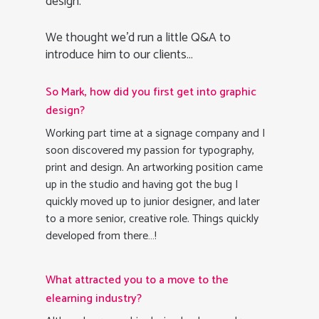
design.
We thought we’d run a little Q&A to
introduce him to our clients…
So Mark, how did you first get into graphic
design?
Working part time at a signage company and I
soon discovered my passion for typography,
print and design. An artworking position came
up in the studio and having got the bug I
quickly moved up to junior designer, and later
to a more senior, creative role. Things quickly
developed from there…!
What attracted you to a move to the
elearning industry?