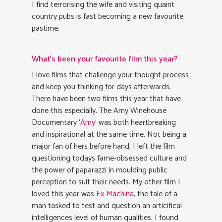
I find terrorising the wife and visiting quaint
country pubs is fast becoming a new favourite
pastime.
What’s been your favourite film this year?
I love films that challenge your thought process
and keep you thinking for days afterwards.
There have been two films this year that have
done this especially. The Amy Winehouse
Documentary ‘
Amy
‘ was both heartbreaking
and inspirational at the same time. Not being a
major fan of hers before hand, I left the film
questioning todays fame-obsessed culture and
the power of paparazzi in moulding public
perception to suit their needs. My other film I
loved this year was
Ex Machina
, the tale of a
man tasked to test and question an articifical
intelligences level of human qualities. I found