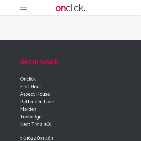
Skip
Menu
to
main
content
Get in touch
Onclick
First Floor
Aspect House
Pattenden Lane
Marden
Tonbridge
Kent TN12 9QJ
t 01622 831 463