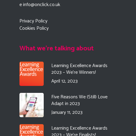
e
info@onclick.co.uk
Privacy Policy
Cookies Policy
What we're talking about
Learning Excellence Awards
2023 – We’re Winners!
April 12, 2023
Five Reasons We (Still) Love
Adapt in 2023
January 11, 2023
Learning Excellence Awards
2023 – We’re Finalists!