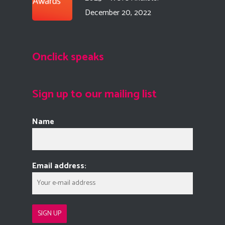
December 20, 2022
Onclick speaks
Sign up to our mailing list
Name
Email address: