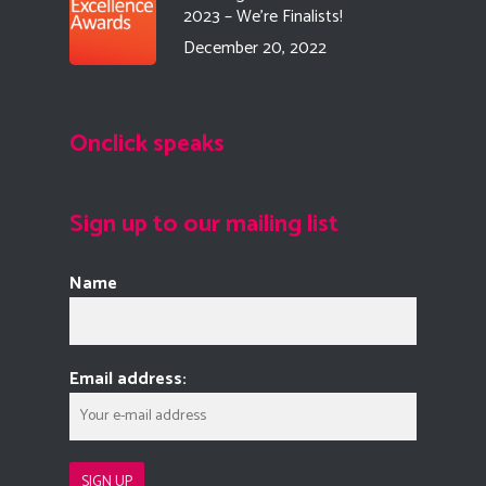
2023 – We’re Finalists!
December 20, 2022
Onclick speaks
Sign up to our mailing list
Name
Email address: