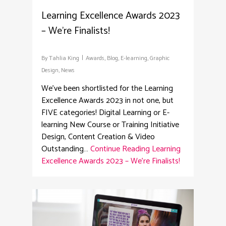
Learning Excellence Awards 2023
– We’re Finalists!
By
Tahlia King
Awards
,
Blog
,
E-learning
,
Graphic
Design
,
News
We've been shortlisted for the Learning
Excellence Awards 2023 in not one, but
FIVE categories! Digital Learning or E-
learning New Course or Training Initiative
Design, Content Creation & Video
Outstanding…
Continue Reading
Learning
Excellence Awards 2023 – We’re Finalists!
4