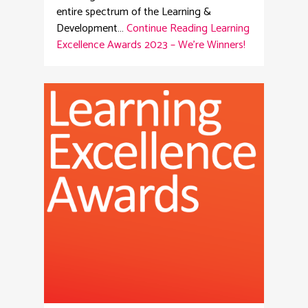
entire spectrum of the Learning &
Development…
Continue Reading
Learning
Excellence Awards 2023 – We’re Winners!
6