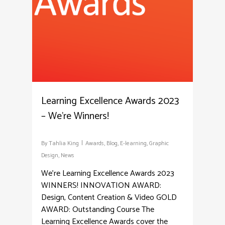
Learning Excellence Awards 2023
– We’re Winners!
By
Tahlia King
Awards
,
Blog
,
E-learning
,
Graphic
Design
,
News
We're Learning Excellence Awards 2023
WINNERS! INNOVATION AWARD:
Design, Content Creation & Video GOLD
AWARD: Outstanding Course The
Learning Excellence Awards cover the