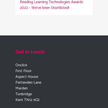
Reading
Learning Technologies Awards
2022 – We’ve been Shortlisted!
Get in touch
Onclick
First Floor
Aspect House
Pattenden Lane
Marden
Tonbridge
Kent TN12 9QJ