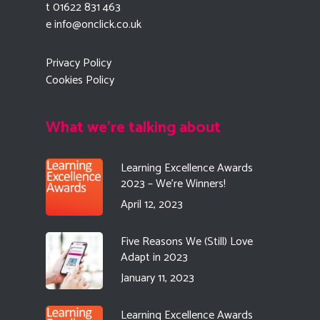
t 01622 831 463
e
info@onclick.co.uk
Privacy Policy
Cookies Policy
What we're talking about
Learning Excellence Awards
2023 – We’re Winners!
April 12, 2023
Five Reasons We (Still) Love
Adapt in 2023
January 11, 2023
Learning Excellence Awards