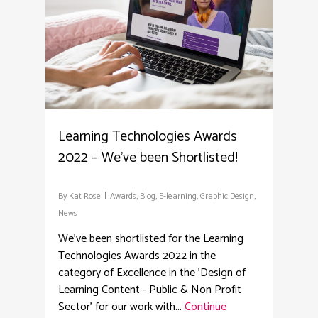
Learning Technologies Awards
2022 – We’ve been Shortlisted!
By
Kat Rose
Awards
,
Blog
,
E-learning
,
Graphic Design
,
News
We've been shortlisted for the Learning
Technologies Awards 2022 in the
category of Excellence in the 'Design of
Learning Content - Public & Non Profit
Sector' for our work with…
Continue