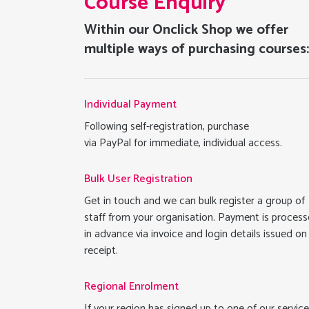
Course Enquiry
Within our Onclick Shop we offer
multiple ways of purchasing courses
Individual Payment
Following self-registration, purchase
via PayPal for immediate, individual access.
Bulk User Registration
Get in touch and we can bulk register a group of
staff from your organisation. Payment is proces
in advance via invoice and login details issued on
receipt.
Regional Enrolment
If your region has signed up to one of our service