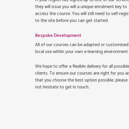
they will issue you will a unique enrolment key to
access the course. You will still need to self-regis
to the site before you can get started.
Bespoke Development
All of our courses can be adapted or customised
local use within your own e-learning environment.
We hope to offer a flexible delivery for all possibl
clients. To ensure our courses are right for you a
that you choose the best option possible, please
not hesitate to get in touch.