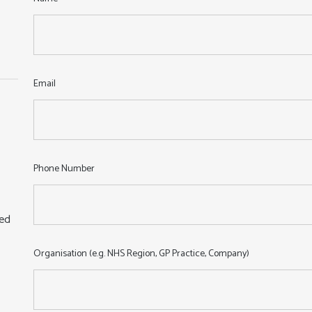
:
Email
Phone Number
sed
Organisation (e.g. NHS Region, GP Practice, Company)
,