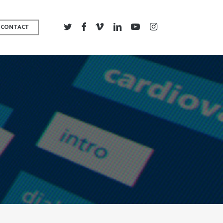
TWITTER
FACEBOOK
VIMEO
LINKEDIN
YOUTUBE
INSTAGRAM
CONTACT