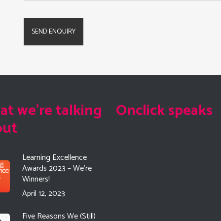
t we're talking
Onclick speaks
out
Learning Excellence
Awards 2023 – We’re
Winners!
April 12, 2023
Five Reasons We (Still)