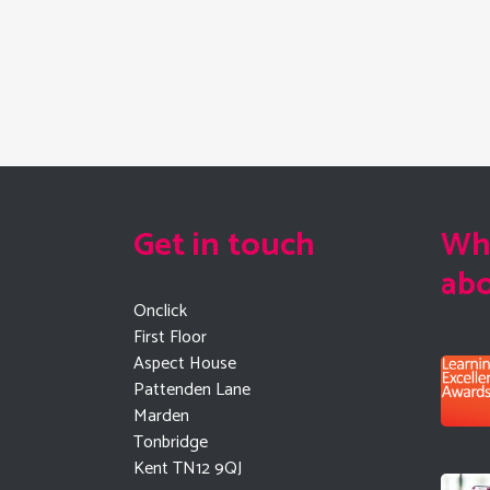
Get in touch
Wha
ab
Onclick
First Floor
Aspect House
Pattenden Lane
Marden
Tonbridge
Kent TN12 9QJ