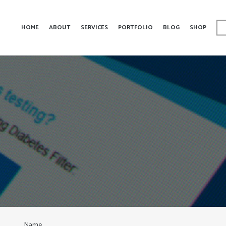
HOME
ABOUT
SERVICES
PORTFOLIO
BLOG
SHOP
Name