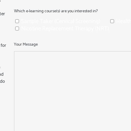
Which e-learning course(s) are you interested in?
ter
Sample Taker (Cervical Screening)
Healt
Nicotine Replacement Therapy (NRT)
Your Message
 for
e
nd
 do