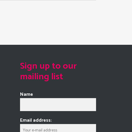
Sign up to our
mailing list
Name
Email address: